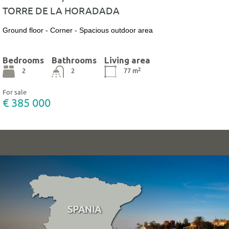
TORRE DE LA HORADADA
Ground floor - Corner - Spacious outdoor area
Bedrooms
Bathrooms
Living area
2
2
2
77
m
For sale
€ 385 000