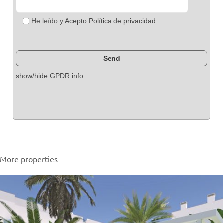
He leído y
Acepto Política de privacidad
show/hide GPDR info
More properties