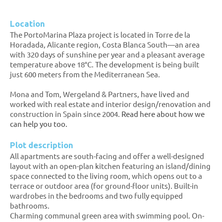
Location
The PortoMarina Plaza project is located in Torre de la
Horadada, Alicante region, Costa Blanca South—an area
with 320 days of sunshine per year and a pleasant average
temperature above 18°C. The development is being built
just 600 meters from the Mediterranean Sea.
Mona and Tom, Wergeland & Partners, have lived and
worked with real estate and interior design/renovation and
construction in Spain since 2004.
Read here about how we
can help you too.
Plot description
All apartments are south-facing and offer a well-designed
layout with an open-plan kitchen featuring an island/dining
space connected to the living room, which opens out to a
terrace or outdoor area (for ground-floor units). Built-in
wardrobes in the bedrooms and two fully equipped
bathrooms.
Charming communal green area with swimming pool. On-