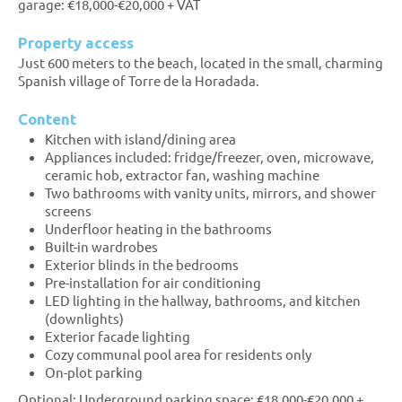
garage: €18,000-€20,000 + VAT
Property access
Just 600 meters to the beach, located in the small, charming
Spanish village of Torre de la Horadada.
Content
Kitchen with island/dining area
Appliances included: fridge/freezer, oven, microwave,
ceramic hob, extractor fan, washing machine
Two bathrooms with vanity units, mirrors, and shower
screens
Underfloor heating in the bathrooms
Built-in wardrobes
Exterior blinds in the bedrooms
Pre-installation for air conditioning
LED lighting in the hallway, bathrooms, and kitchen
(downlights)
Exterior facade lighting
Cozy communal pool area for residents only
On-plot parking
Optional: Underground parking space: €18,000-€20,000 +