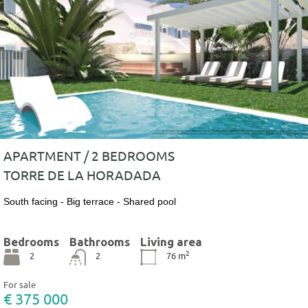
APARTMENT / 2 BEDROOMS
TORRE DE LA HORADADA
South facing - Big terrace - Shared pool
Bedrooms
Bathrooms
Living area
2
2
2
76
m
For sale
€ 375 000