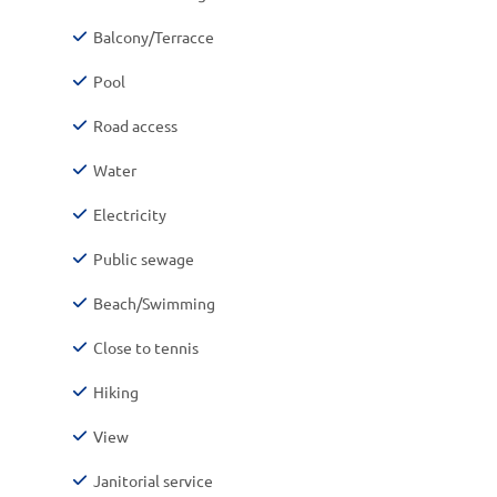
Balcony/Terracce
Pool
Road access
Water
Electricity
Public sewage
Beach/Swimming
Close to tennis
Hiking
View
Janitorial service