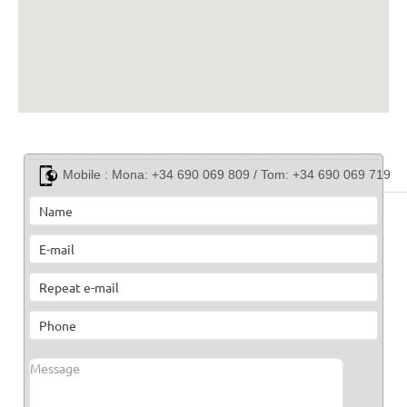
Mobile :
Mona: +34 690 069 809 / Tom: +34 690 069 719