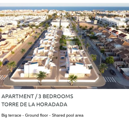
APARTMENT / 3 BEDROOMS
TORRE DE LA HORADADA
Big terrace - Ground floor - Shared pool area