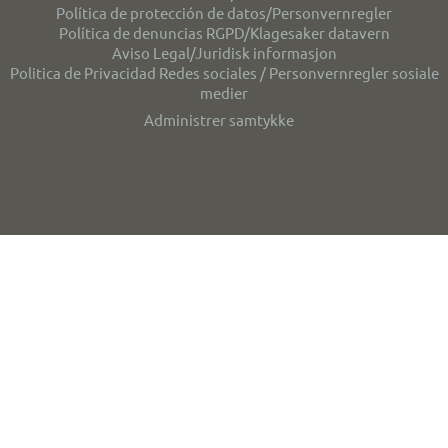
Política de protección de datos/Personvernregler
Política de denuncias RGPD/Klagesaker datavern
Aviso Legal/Juridisk informasjon
Politica de Privacidad Redes sociales / Personvernregler sosiale
medier
Administrer samtykke