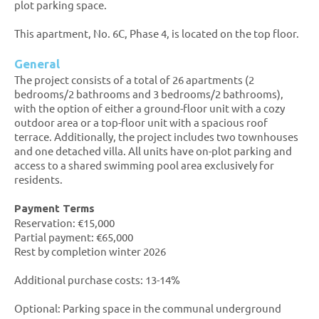
plot parking space.
This apartment, No. 6C, Phase 4, is located on the top floor.
General
The project consists of a total of 26 apartments (2
bedrooms/2 bathrooms and 3 bedrooms/2 bathrooms),
with the option of either a ground-floor unit with a cozy
outdoor area or a top-floor unit with a spacious roof
terrace. Additionally, the project includes two townhouses
and one detached villa. All units have on-plot parking and
access to a shared swimming pool area exclusively for
residents.
Payment Terms
Reservation: €15,000
Partial payment: €65,000
Rest by completion winter 2026
Additional purchase costs: 13-14%
Optional: Parking space in the communal underground