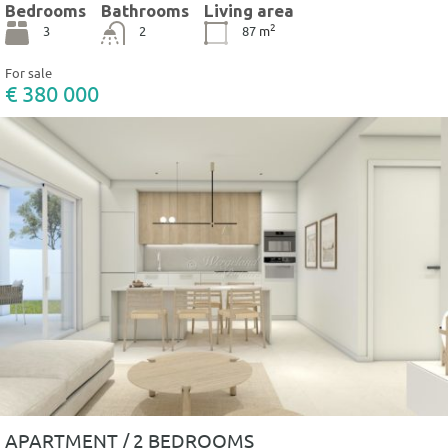
Bedrooms
Bathrooms
Living area
2
3
2
87
m
For sale
€ 380 000
APARTMENT / 2 BEDROOMS