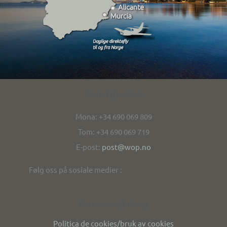
Kontakt/contact
Mona: +34 690 069 809
Tom: +34 690 069 719
E-post:
post@wop.no
Følg oss på sosiale medier :
Personvern/privacy
Politica de cookies/bruk av cookies