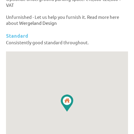
VAT
Unfurnished - Let us help you furnish it. Read more here
about
Wergeland Design
Standard
Consistently good standard throughout.