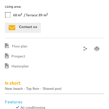
Living area:
2
2
68
m
/ Terrace: 89
m
Contact us
Floor plan
Prospect
Masterplan
In short
Near beach - Top floor - Shared pool
Features
Air conditioning