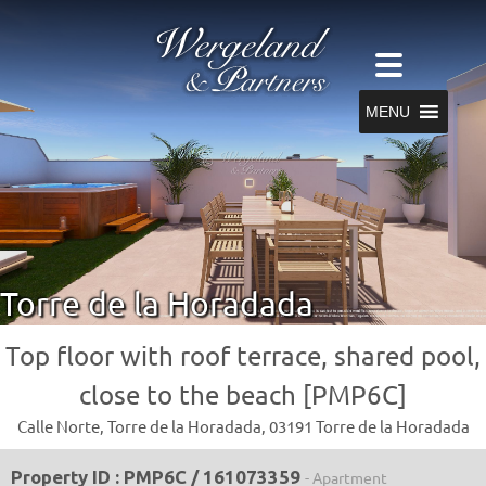
MENU
Torre de la Horadada
Top floor with roof terrace, shared pool,
close to the beach [PMP6C]
Calle Norte, Torre de la Horadada, 03191 Torre de la Horadada
Property ID : PMP6C / 161073359
- Apartment