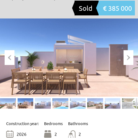
Sold
€ 385 000
Construction year:
Bedrooms
Bathrooms
2026
2
2