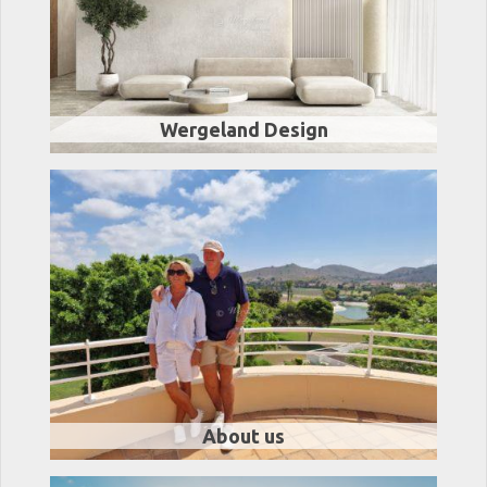
Wergeland Design
About us