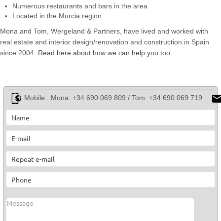
Numerous restaurants and bars in the area
Located in the Murcia region
Mona and Tom, Wergeland & Partners, have lived and worked with
real estate and interior design/renovation and construction in Spain
since 2004.
Read here about how we can help you too.
Mobile :
Mona: +34 690 069 809 / Tom: +34 690 069 719