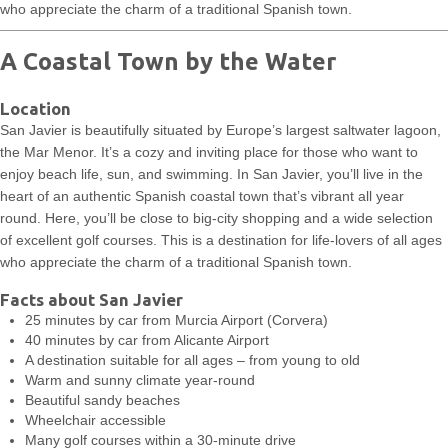
who appreciate the charm of a traditional Spanish town.
A Coastal Town by the Water
Location
San Javier is beautifully situated by Europe’s largest saltwater lagoon,
the Mar Menor. It’s a cozy and inviting place for those who want to
enjoy beach life, sun, and swimming. In San Javier, you’ll live in the
heart of an authentic Spanish coastal town that’s vibrant all year
round. Here, you’ll be close to big-city shopping and a wide selection
of excellent golf courses. This is a destination for life-lovers of all ages
who appreciate the charm of a traditional Spanish town.
Facts about San Javier
25 minutes by car from Murcia Airport (Corvera)
40 minutes by car from Alicante Airport
A destination suitable for all ages – from young to old
Warm and sunny climate year-round
Beautiful sandy beaches
Wheelchair accessible
Many golf courses within a 30-minute drive