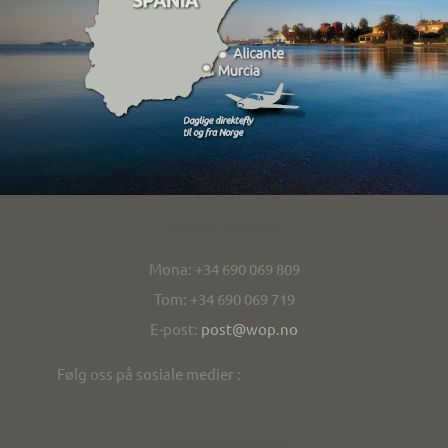
Kontakt/contact
Mona: +34 690 069 809
Tom: +34 690 069 719
E-post:
post@wop.no
Følg oss på sosiale medier :
Personvern/privacy