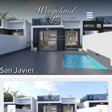
MENU
San Javier