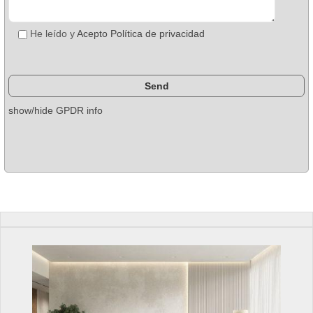
He leído y
Acepto Política de privacidad
show/hide GPDR info