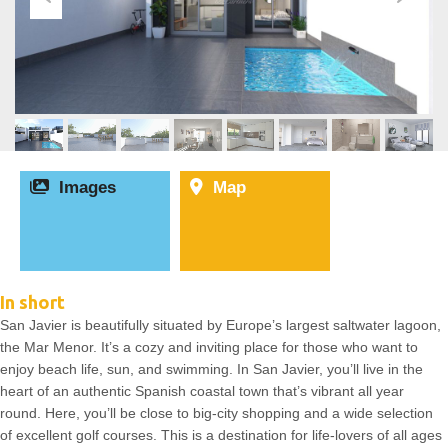
Images
Map
In short
San Javier is beautifully situated by Europe’s largest saltwater lagoon,
the Mar Menor. It’s a cozy and inviting place for those who want to
enjoy beach life, sun, and swimming. In San Javier, you’ll live in the
heart of an authentic Spanish coastal town that’s vibrant all year
round. Here, you’ll be close to big-city shopping and a wide selection
of excellent golf courses. This is a destination for life-lovers of all ages