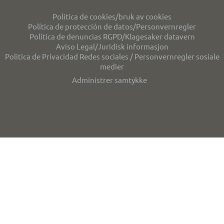
Politica de cookies/bruk av cookies
Política de protección de datos/Personvernregler
Política de denuncias RGPD/Klagesaker datavern
Aviso Legal/Juridisk informasjon
Politica de Privacidad Redes sociales / Personvernregler sosiale
medier
Administrer samtykke