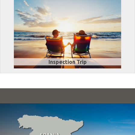
Inspection Trip