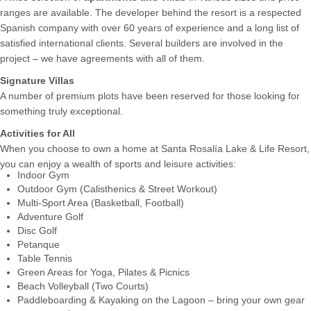
ranges are available. The developer behind the resort is a respected
Spanish company with over 60 years of experience and a long list of
satisfied international clients. Several builders are involved in the
project – we have agreements with all of them.
Signature Villas
A number of premium plots have been reserved for those looking for
something truly exceptional.
Activities for All
When you choose to own a home at Santa Rosalía Lake & Life Resort,
you can enjoy a wealth of sports and leisure activities:
Indoor Gym
Outdoor Gym (Calisthenics & Street Workout)
Multi-Sport Area (Basketball, Football)
Adventure Golf
Disc Golf
Petanque
Table Tennis
Green Areas for Yoga, Pilates & Picnics
Beach Volleyball (Two Courts)
Paddleboarding & Kayaking on the Lagoon – bring your own gear