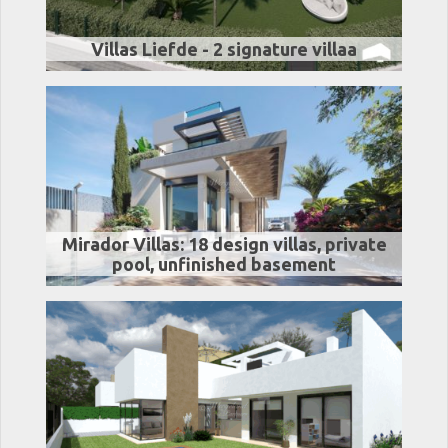
Villas Liefde - 2 signature villaa
Mirador Villas: 18 design villas, private
pool, unfinished basement