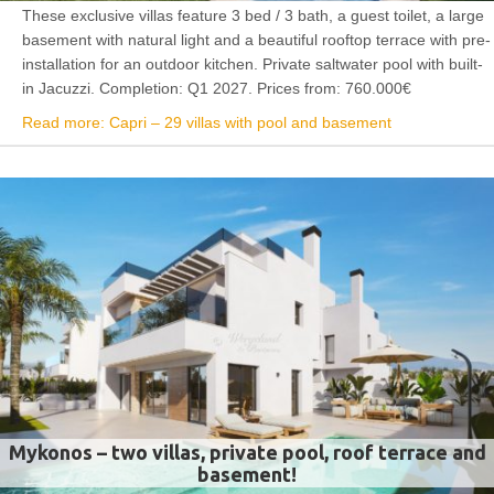
These exclusive villas feature 3 bed / 3 bath, a guest toilet, a large
basement with natural light and a beautiful rooftop terrace with pre-
installation for an outdoor kitchen. Private saltwater pool with built-
in Jacuzzi. Completion: Q1 2027. Prices from: 760.000€
Read more: Capri – 29 villas with pool and basement
Mykonos – two villas, private pool, roof terrace and
basement!