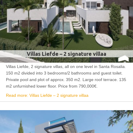
Villas Liefde – 2 signature villaa
Villas Liefde, 2 signature villas, all on one level in Santa Rosalia.
150 m2 divided into 3 bedrooms/2 bathrooms and guest toilet.
Private pool and plot of approx. 350 m2. Large roof terrace. 135
m2 unfurnished lower floor. Price from 790,000€.
Read more: Villas Liefde – 2 signature villaa