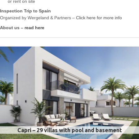
or rent on site
Inspection Trip to Spain
Organized by Wergeland & Partners –
Click here for more info
About us –
read here
Capri – 29 villas with pool and basement