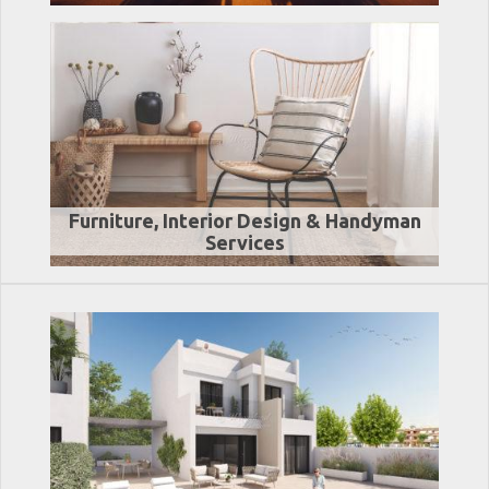
Furniture, Interior Design & Handyman
Services