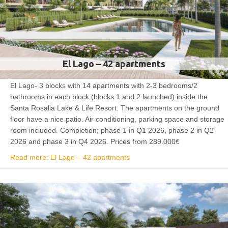
El Lago – 42 apartments
El Lago- 3 blocks with 14 apartments with 2-3 bedrooms/2
bathrooms in each block (blocks 1 and 2 launched) inside the
Santa Rosalia Lake & Life Resort. The apartments on the ground
floor have a nice patio. Air conditioning, parking space and storage
room included. Completion; phase 1 in Q1 2026, phase 2 in Q2
2026 and phase 3 in Q4 2026. Prices from 289.000€
Read more: El Lago – 42 apartments