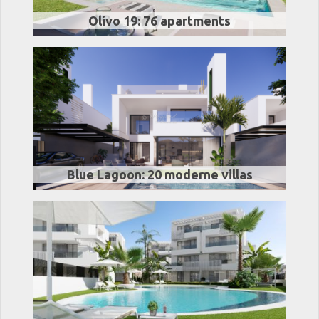
Olivo 19: 76 apartments
Blue Lagoon: 20 moderne villas