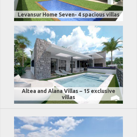
Levansur Home Seven- 4 spacious villas
Altea and Alana Villas – 15 exclusive
villas