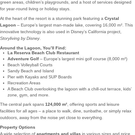
green areas, children’s playgrounds, and a host of services designed
for year-round living or holiday stays.
At the heart of the resort is a stunning park featuring a
Crystal
Lagoon
– Europe’s largest man-made lake, covering 16,000 m². This
innovative technology is also used in Disney’s California project,
Storyliving by Disney
.
Around the Lagoon, You’ll Find:
La Reserva Beach Club Restaurant
Adventure Golf
– Europe’s largest mini golf course (8,000 m²)
Beach Volleyball Courts
Sandy Beach and Island
Pier with Kayaks and SUP Boards
Recreation Areas
A Beach Club overlooking the lagoon with a chill-out terrace, kids’
zone, gym, and more.
The central park spans
124,000 m²
, offering sports and leisure
facilities for all ages – a place to walk, dine, sunbathe, or simply relax
outdoors, away from the noise yet close to everything.
Property Options
A wide selection of
apartments and villas
in various sizes and price