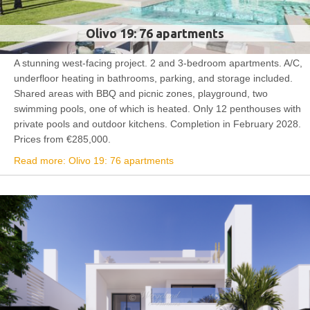
Olivo 19: 76 apartments
A stunning west-facing project. 2 and 3-bedroom apartments. A/C,
underfloor heating in bathrooms, parking, and storage included.
Shared areas with BBQ and picnic zones, playground, two
swimming pools, one of which is heated. Only 12 penthouses with
private pools and outdoor kitchens. Completion in February 2028.
Prices from €285,000.
Read more: Olivo 19: 76 apartments