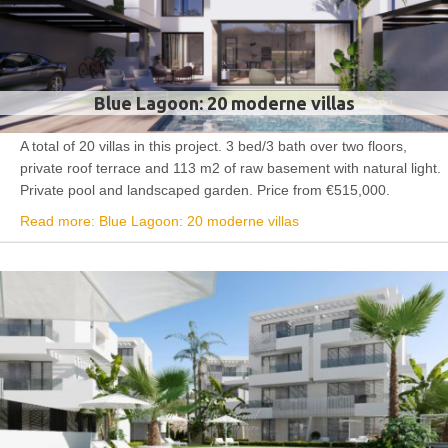
Blue Lagoon: 20 moderne villas
A total of 20 villas in this project. 3 bed/3 bath over two floors,
private roof terrace and 113 m2 of raw basement with natural light.
Private pool and landscaped garden. Price from €515,000.
Read more: Blue Lagoon: 20 moderne villas