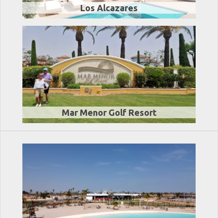
Los Alcazares
Mar Menor Golf Resort