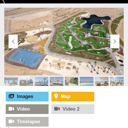
Images
Map
Video
Video 2
Timelapse