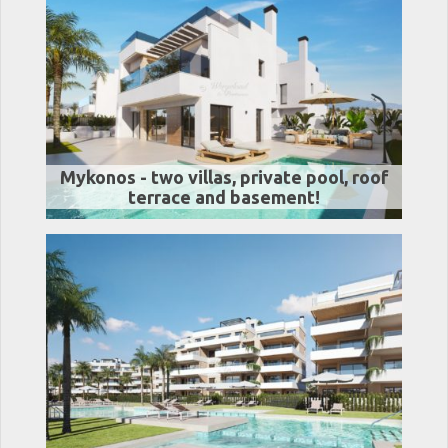
Mykonos - two villas, private pool, roof
terrace and basement!