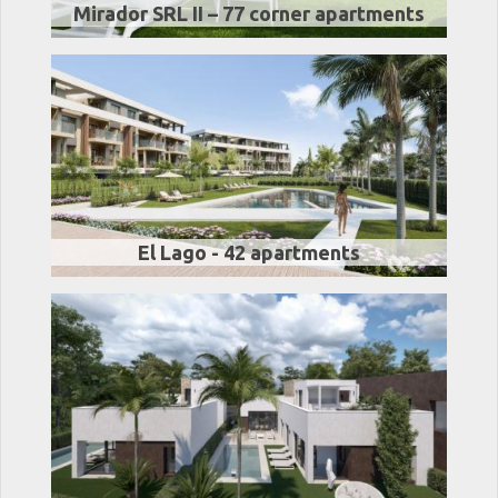
Mirador SRL II – 77 corner apartments
El Lago - 42 apartments