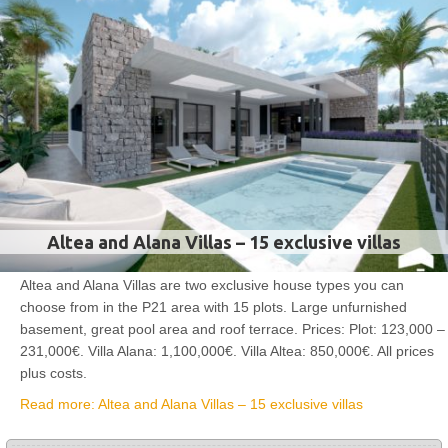
Altea and Alana Villas – 15 exclusive villas
Altea and Alana Villas are two exclusive house types you can
choose from in the P21 area with 15 plots. Large unfurnished
basement, great pool area and roof terrace. Prices: Plot: 123,000 –
231,000€. Villa Alana: 1,100,000€. Villa Altea: 850,000€. All prices
plus costs.
Read more: Altea and Alana Villas – 15 exclusive villas