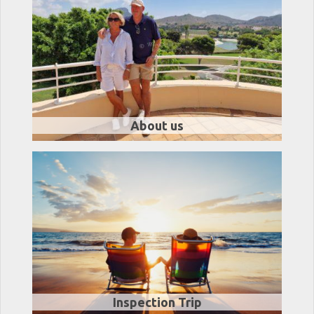
About us
Inspection Trip