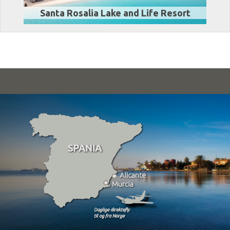
Santa Rosalia Lake and Life Resort