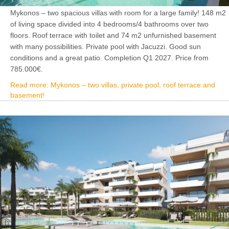
Mykonos – two spacious villas with room for a large family! 148 m2
of living space divided into 4 bedrooms/4 bathrooms over two
floors. Roof terrace with toilet and 74 m2 unfurnished basement
with many possibilities. Private pool with Jacuzzi. Good sun
conditions and a great patio. Completion Q1 2027. Price from
785.000€.
Read more: Mykonos – two villas, private pool, roof terrace and
basement!