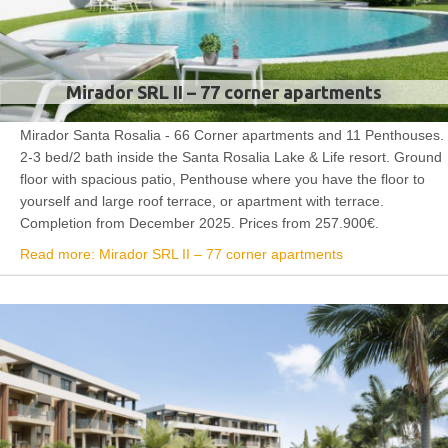
Mirador SRL II – 77 corner apartments
Mirador Santa Rosalia - 66 Corner apartments and 11 Penthouses.
2-3 bed/2 bath inside the Santa Rosalia Lake & Life resort. Ground
floor with spacious patio, Penthouse where you have the floor to
yourself and large roof terrace, or apartment with terrace.
Completion from December 2025. Prices from 257.900€.
Read more: Mirador SRL II – 77 corner apartments