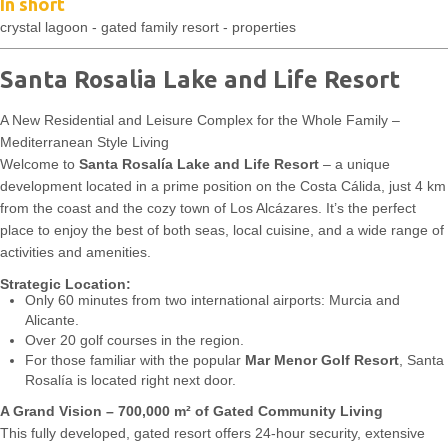
In short
crystal lagoon - gated family resort - properties
Santa Rosalia Lake and Life Resort
A New Residential and Leisure Complex for the Whole Family –
Mediterranean Style Living
Welcome to
Santa Rosalía Lake and Life Resort
– a unique
development located in a prime position on the Costa Cálida, just 4 km
from the coast and the cozy town of Los Alcázares. It’s the perfect
place to enjoy the best of both seas, local cuisine, and a wide range of
activities and amenities.
Strategic Location:
Only 60 minutes from two international airports: Murcia and
Alicante.
Over 20 golf courses in the region.
For those familiar with the popular
Mar Menor Golf Resort
, Santa
Rosalía is located right next door.
A Grand Vision – 700,000 m² of Gated Community Living
This fully developed, gated resort offers 24-hour security, extensive