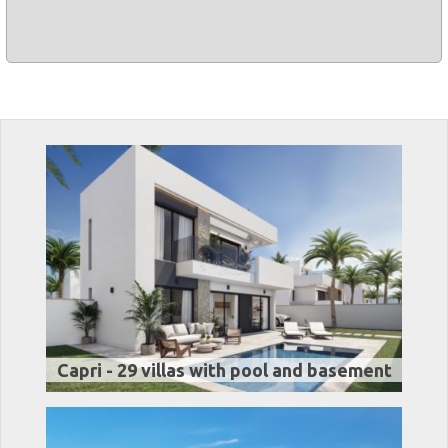
Capri - 29 villas with pool and basement