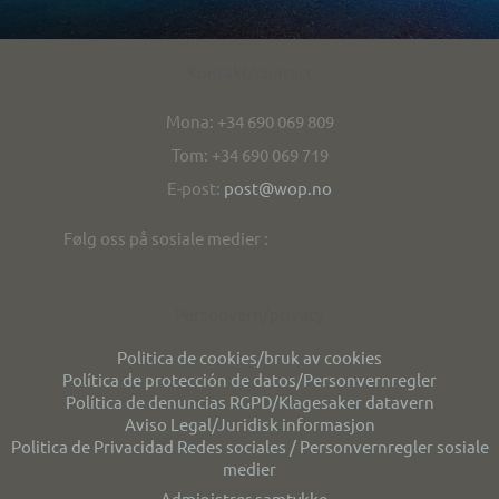
Kontakt/contact
Mona: +34 690 069 809
Tom: +34 690 069 719
E-post:
post@wop.no
Følg oss på sosiale medier :
Personvern/privacy
Politica de cookies/bruk av cookies
Política de protección de datos/Personvernregler
Política de denuncias RGPD/Klagesaker datavern
Aviso Legal/Juridisk informasjon
Politica de Privacidad Redes sociales / Personvernregler sosiale
medier
Administrer samtykke