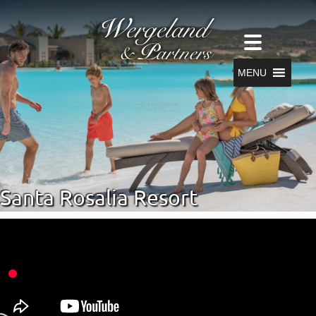
MENU
Santa Rosalia Resort