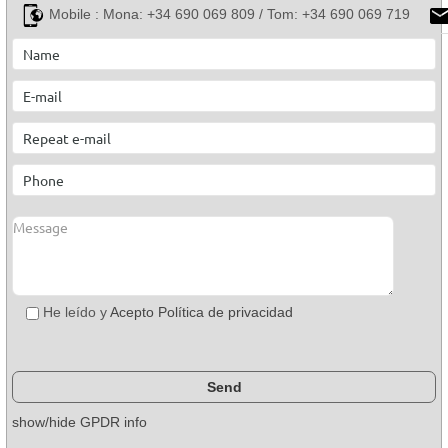
Mobile :
Mona: +34 690 069 809 / Tom: +34 690 069 719
He leído y
Acepto Política de privacidad
show/hide GPDR info