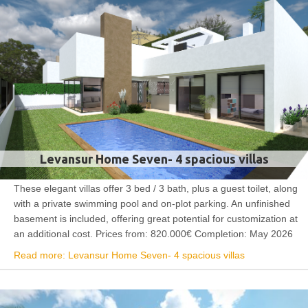
Levansur Home Seven- 4 spacious villas
These elegant villas offer 3 bed / 3 bath, plus a guest toilet, along
with a private swimming pool and on-plot parking. An unfinished
basement is included, offering great potential for customization at
an additional cost. Prices from: 820.000€ Completion: May 2026
Read more: Levansur Home Seven- 4 spacious villas