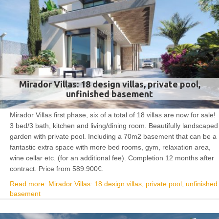
Mirador Villas: 18 design villas, private pool,
unfinished basement
Mirador Villas first phase, six of a total of 18 villas are now for sale!
3 bed/3 bath, kitchen and living/dining room. Beautifully landscaped
garden with private pool. Including a 70m2 basement that can be a
fantastic extra space with more bed rooms, gym, relaxation area,
wine cellar etc. (for an additional fee). Completion 12 months after
contract. Price from 589.900€.
Read more: Mirador Villas: 18 design villas, private pool, unfinished
basement