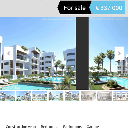
For sale
€ 337 000
Construction year:
Bedrooms
Bathrooms
Garage