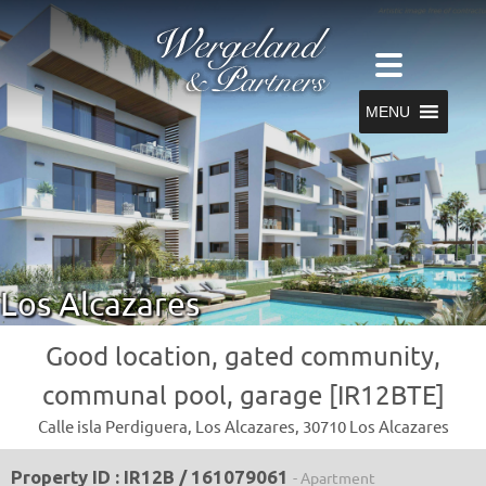
MENU
Los Alcazares
Good location, gated community,
communal pool, garage [IR12BTE]
Calle isla Perdiguera, Los Alcazares, 30710 Los Alcazares
Property ID : IR12B / 161079061
- Apartment