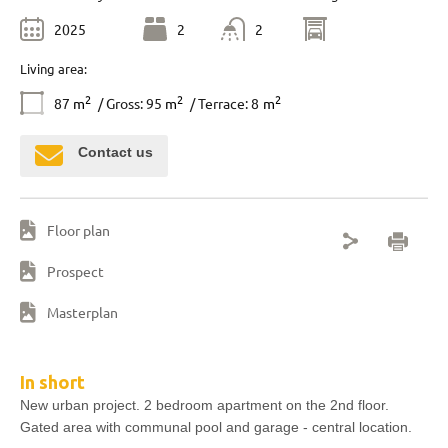
2025
2
2
Living area:
2
2
2
87
m
/ Gross: 95
m
/ Terrace: 8
m
Contact us
Floor plan
Prospect
Masterplan
In short
New urban project. 2 bedroom apartment on the 2nd floor.
Gated area with communal pool and garage - central location.