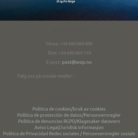
Kontakt/contact
Mona: +34 690 069 809
Tom: +34 690 069 719
E-post:
post@wop.no
Følg oss på sosiale medier :
Personvern/privacy
Politica de cookies/bruk av cookies
Política de protección de datos/Personvernregler
Política de denuncias RGPD/Klagesaker datavern
Aviso Legal/Juridisk informasjon
Politica de Privacidad Redes sociales / Personvernregler sosiale