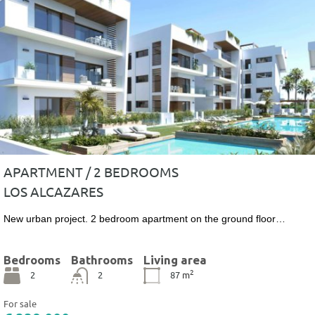
APARTMENT / 2 BEDROOMS
LOS ALCAZARES
New urban project. 2 bedroom apartment on the ground floor…
Bedrooms
Bathrooms
Living area
2
2
2
87
m
For sale