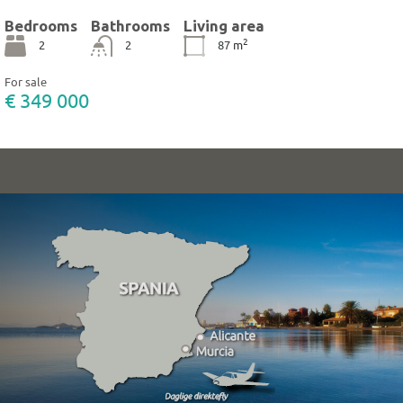
Bedrooms
Bathrooms
Living area
2
2
2
87
m
For sale
€ 349 000