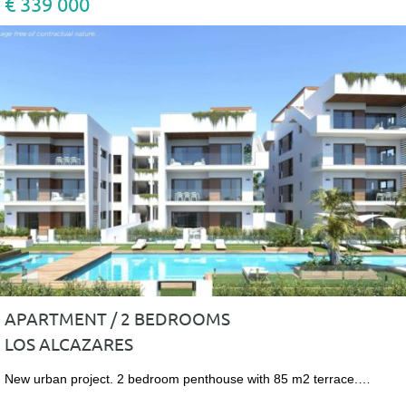
€ 339 000
APARTMENT / 2 BEDROOMS
LOS ALCAZARES
New urban project. 2 bedroom penthouse with 85 m2 terrace.…