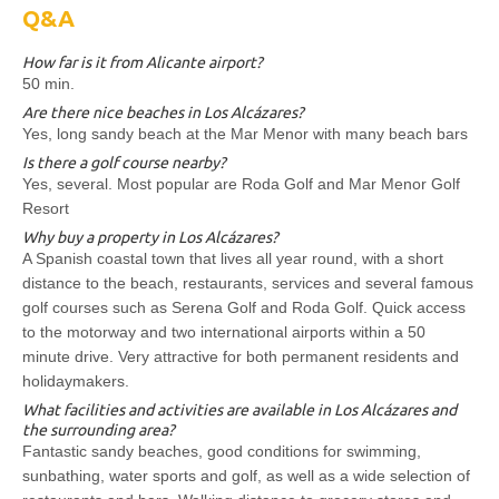
Q&A
How far is it from Alicante airport?
50 min.
Are there nice beaches in Los Alcázares?
Yes, long sandy beach at the Mar Menor with many beach bars
Is there a golf course nearby?
Yes, several. Most popular are Roda Golf and Mar Menor Golf
Resort
Why buy a property in Los Alcázares?
A Spanish coastal town that lives all year round, with a short
distance to the beach, restaurants, services and several famous
golf courses such as Serena Golf and Roda Golf. Quick access
to the motorway and two international airports within a 50
minute drive. Very attractive for both permanent residents and
holidaymakers.
What facilities and activities are available in Los Alcázares and
the surrounding area?
Fantastic sandy beaches, good conditions for swimming,
sunbathing, water sports and golf, as well as a wide selection of