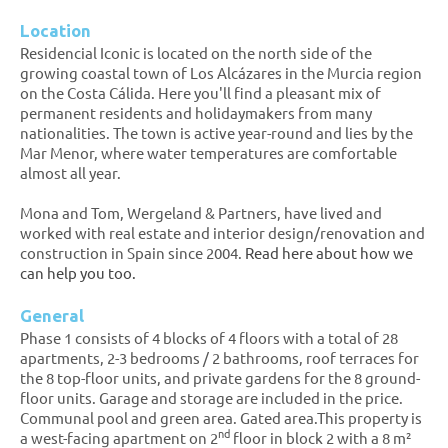
Location
Residencial Iconic is located on the north side of the
growing coastal town of Los Alcázares in the Murcia region
on the Costa Cálida. Here you'll find a pleasant mix of
permanent residents and holidaymakers from many
nationalities. The town is active year-round and lies by the
Mar Menor, where water temperatures are comfortable
almost all year.
Mona and Tom, Wergeland & Partners, have lived and
worked with real estate and interior design/renovation and
construction in Spain since 2004.
Read here about how we
can help you too.
General
Phase 1 consists of 4 blocks of 4 floors with a total of 28
apartments, 2-3 bedrooms / 2 bathrooms, roof terraces for
the 8 top-floor units, and private gardens for the 8 ground-
floor units. Garage and storage are included in the price.
Communal pool and green area. Gated area.This property is
nd
a west-facing apartment on 2
floor in block 2 with a 8 m²