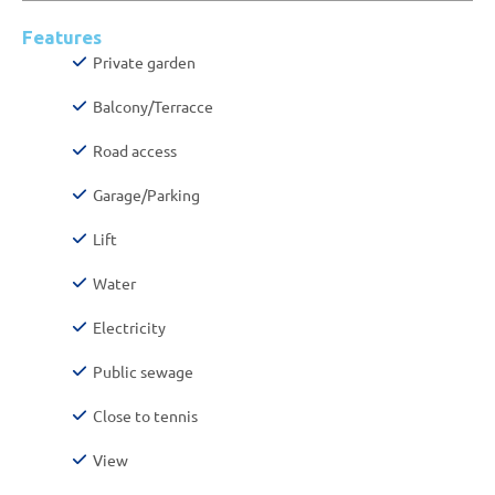
Features
Private garden
Balcony/Terracce
Road access
Garage/Parking
Lift
Water
Electricity
Public sewage
Close to tennis
View