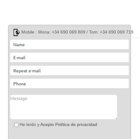
Mobile :
Mona: +34 690 069 809 / Tom: +34 690 069 719
He leído y
Acepto Política de privacidad