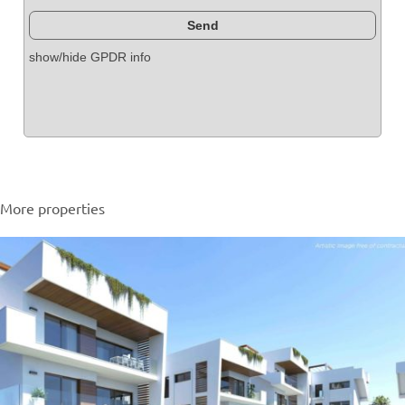
show/hide GPDR info
More properties