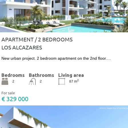
APARTMENT / 2 BEDROOMS
LOS ALCAZARES
New urban project. 2 bedroom apartment on the 2nd floor.…
Bedrooms
Bathrooms
Living area
2
2
2
87
m
For sale
€ 329 000