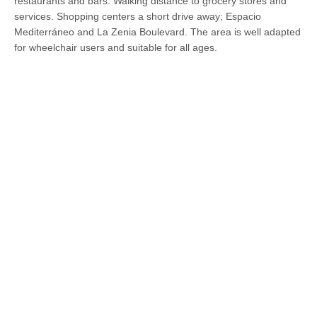
restaurants and bars. Walking distance to grocery stores and
services. Shopping centers a short drive away; Espacio
Mediterráneo and La Zenia Boulevard. The area is well adapted
for wheelchair users and suitable for all ages.