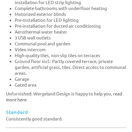
installation for LED strip lighting
Complete bathrooms with underfloor heating
Motorized exterior blinds
Pre-installation for LED lighting
Pre-installation for ducted air conditioning
Aerothermal water heater
3 USB wall outlets
Communal pool and garden
Video intercom
High-quality tiles, non-slip tiles on terraces
Ground floor incl.: Partly covered terrace, private
garden, artificial grass, tiles. Direct access to communal
areas.
Garage
Gated area
Unfurnished: Wergeland Design is happy to help you,
read
more here.
Standard
Consistently good standard.