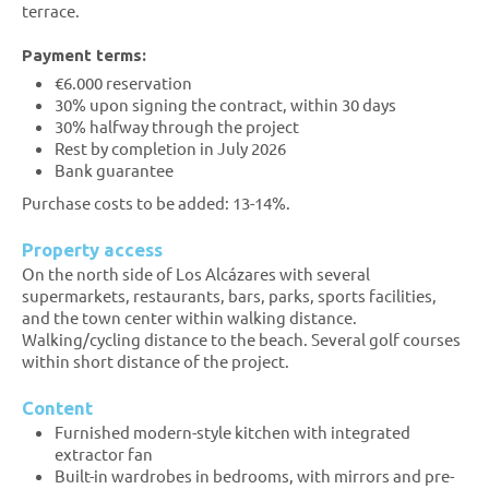
terrace.
Payment terms:
€6.000 reservation
30% upon signing the contract, within 30 days
30% halfway through the project
Rest by completion in July 2026
Bank guarantee
Purchase costs to be added: 13-14%.
Property access
On the north side of Los Alcázares with several
supermarkets, restaurants, bars, parks, sports facilities,
and the town center within walking distance.
Walking/cycling distance to the beach. Several golf courses
within short distance of the project.
Content
Furnished modern-style kitchen with integrated
extractor fan
Built-in wardrobes in bedrooms, with mirrors and pre-