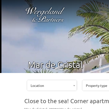
Mar de Cristal
Location
Property type
Close to the sea! Corner apartm