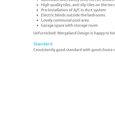
High quality tiles, anti-slip tiles on the ter
Pre-installation of A/C in duct system
Electric blinds outside the bedrooms
Lovely communal pool area
Garage space with storage room
Unfurnished: Wergeland Design is happy to he
Standard
Consistently good standard with good choice of