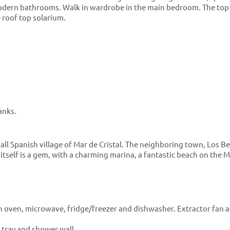
 Modern bathrooms. Walk in wardrobe in the main bedroom. The top
e roof top solarium.
anks.
all Spanish village of Mar de Cristal. The neighboring town, Los Bel
l itself is a gem, with a charming marina, a fantastic beach on the
n oven, microwave, fridge/freezer and dishwasher. Extractor fan a
 tray and shower wall