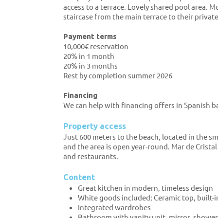
access to a terrace. Lovely shared pool area.
staircase from the main terrace to their privat
Payment terms
10,000€ reservation
20% in 1 month
20% in 3 months
Rest by completion summer 2026
Financing
We can help with financing offers in Spanish b
Property access
Just 600 meters to the beach, located in the sm
and the area is open year-round. Mar de Crista
and restaurants.
Content
Great kitchen in modern, timeless design
White goods included; Ceramic top, built-i
Integrated wardrobes
Bathroom with vanity unit, mirror, shower