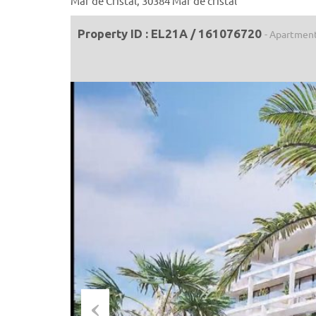
Mar de Cristal, 30384 Mar de cristal
Property ID : EL21A / 161076720
- Apartmen