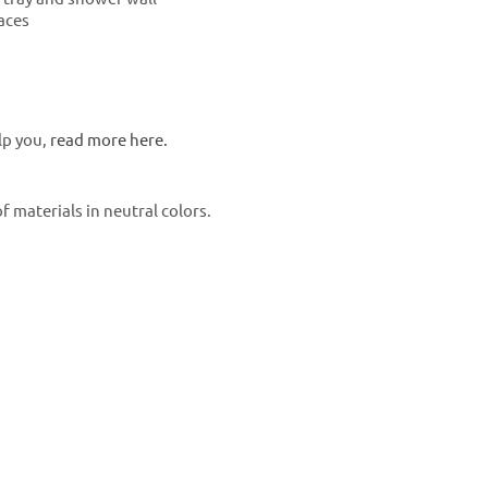
races
lp you,
read more here.
 materials in neutral colors.