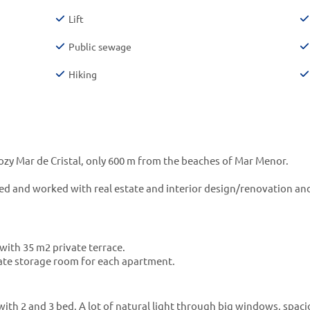
Lift
Public sewage
Hiking
 cozy Mar de Cristal, only 600 m from the beaches of Mar Menor.
d and worked with real estate and interior design/renovation and
with 35 m2 private terrace.
ate storage room for each apartment.
with 2 and 3 bed. A lot of natural light through big windows, spac