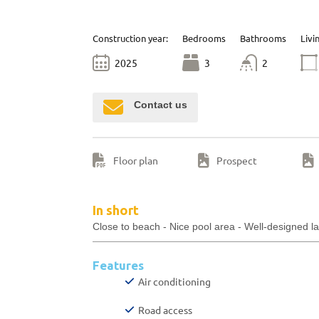
Construction year:
Bedrooms
Bathrooms
Livi
2025
3
2
Contact us
Floor plan
Prospect
In short
Close to beach - Nice pool area - Well-designed l
Features
Air conditioning
Road access