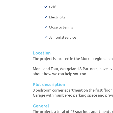
Golf
Electricity
Close to tennis
Janitorial service
Location
The project is located in the Murcia region, in
Mona and Tom, Wergeland & Partners, have live
about how we can help you too.
Plot description
3 bedroom corner apartment on the first floor 
Garage with numbered parking space and priv
General
The project, a total of 27 spacious apartments 