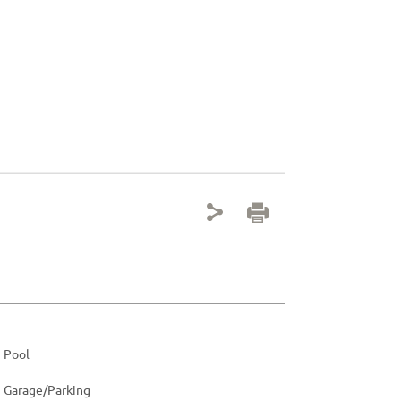
Pool
Garage/Parking