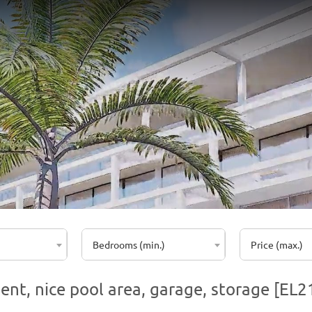
Bedrooms (min.)
Price (max.)
ent, nice pool area, garage, storage [EL2