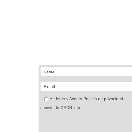
He leído y
Acepto Política de privacidad
show/hide GPDR info