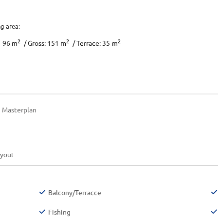
ng area:
2
2
2
96
m
/ Gross: 151
m
/ Terrace: 35
m
Masterplan
ayout
Balcony/Terracce
Fishing