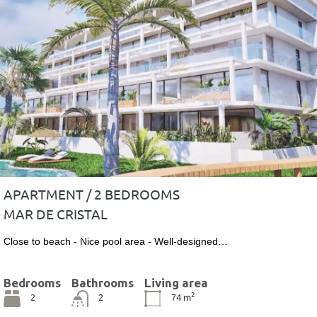
APARTMENT / 2 BEDROOMS
MAR DE CRISTAL
Close to beach - Nice pool area - Well-designed…
Bedrooms
Bathrooms
Living area
2
2
2
74
m