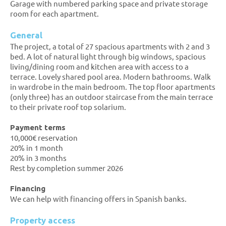
Garage with numbered parking space and private storage
room for each apartment.
General
The project, a total of 27 spacious apartments with 2 and 3
bed. A lot of natural light through big windows, spacious
living/dining room and kitchen area with access to a
terrace. Lovely shared pool area. Modern bathrooms. Walk
in wardrobe in the main bedroom. The top floor apartments
(only three) has an outdoor staircase from the main terrace
to their private roof top solarium.
Payment terms
10,000€ reservation
20% in 1 month
20% in 3 months
Rest by completion summer 2026
Financing
We can help with financing offers in Spanish banks.
Property access