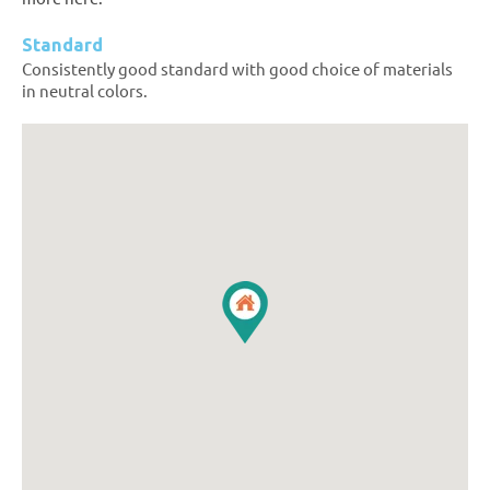
Standard
Consistently good standard with good choice of materials
in neutral colors.