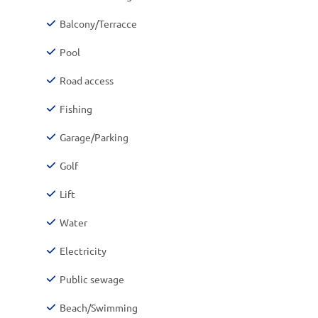
Balcony/Terracce
Pool
Road access
Fishing
Garage/Parking
Golf
Lift
Water
Electricity
Public sewage
Beach/Swimming