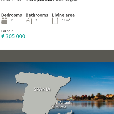
Bedrooms
Bathrooms
Living area
2
2
2
67
m
For sale
€ 305 000