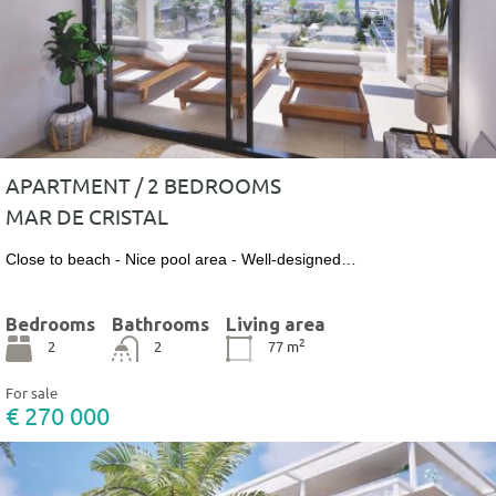
APARTMENT / 2 BEDROOMS
MAR DE CRISTAL
Close to beach - Nice pool area - Well-designed…
Bedrooms
Bathrooms
Living area
2
2
2
77
m
For sale
€ 270 000