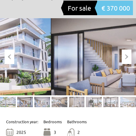
For sale
€ 370 000
Construction year:
Bedrooms
Bathrooms
2025
3
2