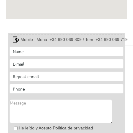
Mobile :
Mona: +34 690 069 809 / Tom: +34 690 069 719
He leído y
Acepto Política de privacidad