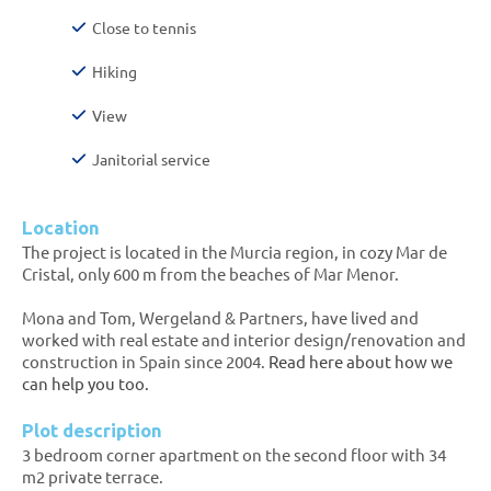
Close to tennis
Hiking
View
Janitorial service
Location
The project is located in the Murcia region, in cozy Mar de
Cristal, only 600 m from the beaches of Mar Menor.
Mona and Tom, Wergeland & Partners, have lived and
worked with real estate and interior design/renovation and
construction in Spain since 2004.
Read here about how we
can help you too.
Plot description
3 bedroom corner apartment on the second floor with 34
m2 private terrace.