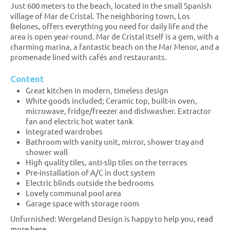
Just 600 meters to the beach, located in the small Spanish
village of Mar de Cristal. The neighboring town, Los
Belones, offers everything you need for daily life and the
area is open year-round. Mar de Cristal itself is a gem, with a
charming marina, a fantastic beach on the Mar Menor, and a
promenade lined with cafés and restaurants.
Content
Great kitchen in modern, timeless design
White goods included; Ceramic top, built-in oven,
microwave, fridge/freezer and dishwasher. Extractor
fan and electric hot water tank
Integrated wardrobes
Bathroom with vanity unit, mirror, shower tray and
shower wall
High quality tiles, anti-slip tiles on the terraces
Pre-installation of A/C in duct system
Electric blinds outside the bedrooms
Lovely communal pool area
Garage space with storage room
Unfurnished: Wergeland Design is happy to help you,
read
more here.