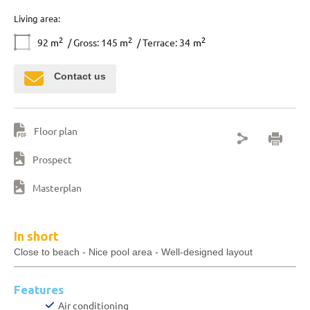
Living area:
2
2
2
92
m
/ Gross: 145
m
/ Terrace: 34
m
Contact us
Floor plan
Prospect
Masterplan
In short
Close to beach - Nice pool area - Well-designed layout
Features
Air conditioning