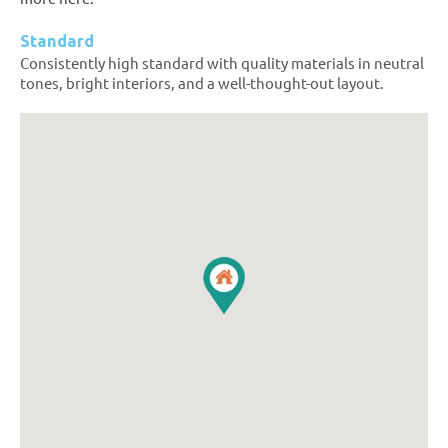
Standard
Consistently high standard with quality materials in neutral
tones, bright interiors, and a well-thought-out layout.