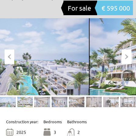
For sale
€ 595 000
Construction year:
Bedrooms
Bathrooms
2025
3
2