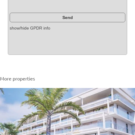
show/hide GPDR info
More properties