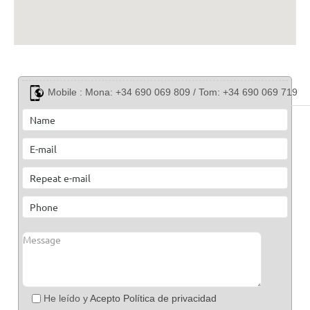
Mobile :
Mona: +34 690 069 809 / Tom: +34 690 069 719
He leído y
Acepto Política de privacidad