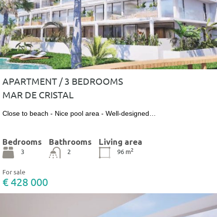
APARTMENT / 3 BEDROOMS
MAR DE CRISTAL
Close to beach - Nice pool area - Well-designed…
Bedrooms
Bathrooms
Living area
2
3
2
96
m
For sale
€ 428 000