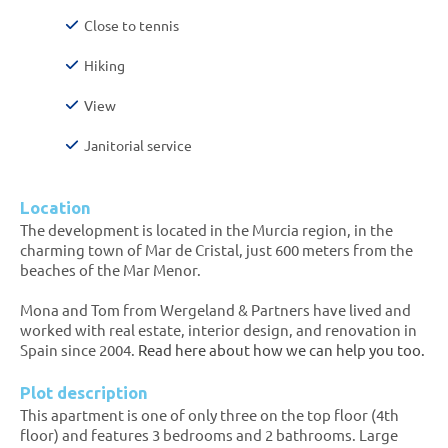
Close to tennis
Hiking
View
Janitorial service
Location
The development is located in the Murcia region, in the
charming town of Mar de Cristal, just 600 meters from the
beaches of the Mar Menor.
Mona and Tom from Wergeland & Partners have lived and
worked with real estate, interior design, and renovation in
Spain since 2004.
Read here about how we can help you too.
Plot description
This apartment is one of only three on the top floor (4th
floor) and features 3 bedrooms and 2 bathrooms. Large