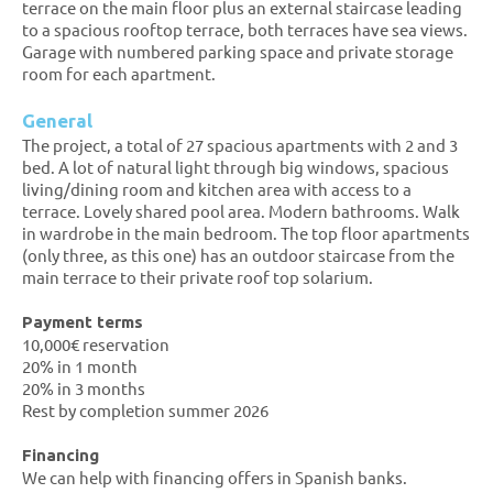
terrace on the main floor plus an external staircase leading
to a spacious rooftop terrace, both terraces have sea views.
Garage with numbered parking space and private storage
room for each apartment.
General
The project, a total of 27 spacious apartments with 2 and 3
bed. A lot of natural light through big windows, spacious
living/dining room and kitchen area with access to a
terrace. Lovely shared pool area. Modern bathrooms. Walk
in wardrobe in the main bedroom. The top floor apartments
(only three, as this one) has an outdoor staircase from the
main terrace to their private roof top solarium.
Payment terms
10,000€ reservation
20% in 1 month
20% in 3 months
Rest by completion summer 2026
Financing
We can help with financing offers in Spanish banks.