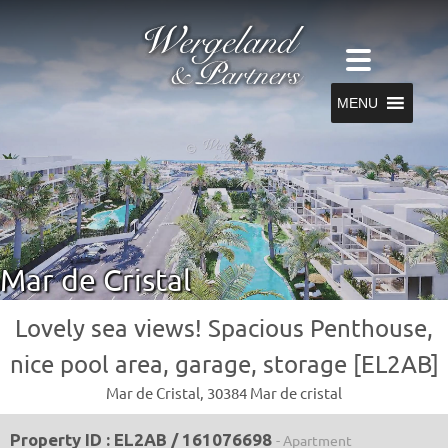
MENU
Mar de Cristal
Lovely sea views! Spacious Penthouse,
nice pool area, garage, storage [EL2AB]
Mar de Cristal, 30384 Mar de cristal
Property ID : EL2AB / 161076698
- Apartment