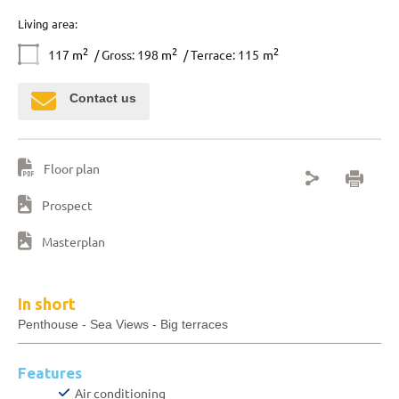
Living area:
2
2
2
117
m
/ Gross: 198
m
/ Terrace: 115
m
Contact us
Floor plan
Prospect
Masterplan
In short
Penthouse - Sea Views - Big terraces
Features
Air conditioning