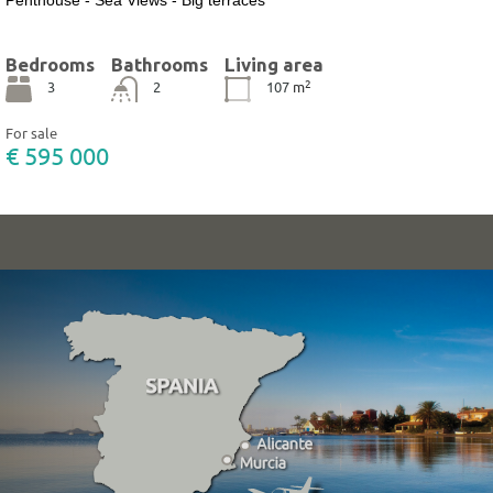
Bedrooms
Bathrooms
Living area
2
3
2
107
m
For sale
€ 595 000