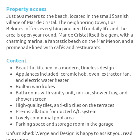
Property access
Just 600 meters to the beach, located in the small Spanish
village of Mar de Cristal. The neighboring town, Los
Belones, offers everything you need for daily life and the
area is open year-round. Mar de Cristal itself is a gem, with a
charming marina, a fantastic beach on the Mar Menor, and a
promenade lined with cafés and restaurants.
Content
Beautiful kitchen in a modern, timeless design
Appliances included: ceramic hob, oven, extractor fan,
and electric water heater
Built-in wardrobes
Bathrooms with vanity unit, mirror, shower tray, and
shower screen
High-quality tiles, anti-slip tiles on the terraces
Pre-installation for ducted A/C system
Lovely communal pool area
Parking space and storage room in the garage
Unfurnished: Wergeland Design is happy to assist you,
read
more here.