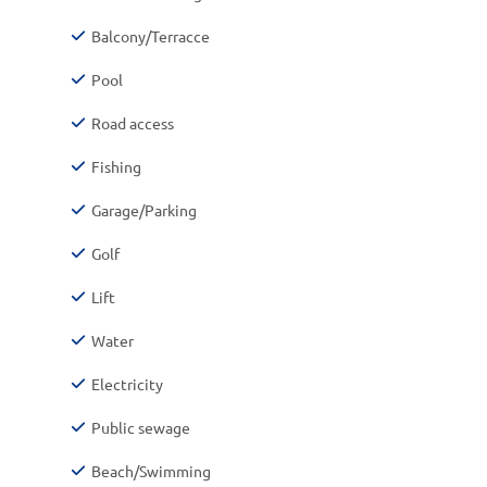
Balcony/Terracce
Pool
Road access
Fishing
Garage/Parking
Golf
Lift
Water
Electricity
Public sewage
Beach/Swimming