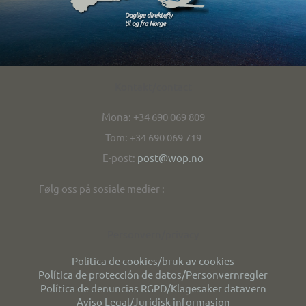
Kontakt/contact
Mona: +34 690 069 809
Tom: +34 690 069 719
E-post:
post@wop.no
Følg oss på sosiale medier :
Personvern/privacy
Politica de cookies/bruk av cookies
Política de protección de datos/Personvernregler
Política de denuncias RGPD/Klagesaker datavern
Aviso Legal/Juridisk informasjon