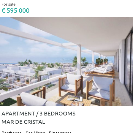
For sale
€ 595 000
APARTMENT / 3 BEDROOMS
MAR DE CRISTAL
Penthouse - Sea Views - Big terraces