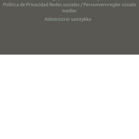
Politica de Privacidad Redes sociales / Personvernregler sosiale
medier
Administrer samtykke