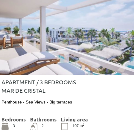
APARTMENT / 3 BEDROOMS
MAR DE CRISTAL
Penthouse - Sea Views - Big terraces
Bedrooms
Bathrooms
Living area
2
3
2
107
m