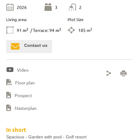
2026
3
2
Living area:
Plot Size
2
2
2
91
m
/ Terrace: 94
m
185 m
Contact us
Video
Floor plan
Prospect
Masterplan
In short
Spacious - Garden with pool - Golf resort