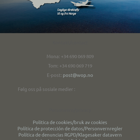
Kontakt/contact
Mona: +34 690 069 809
Tom: +34 690 069 719
E-post:
post@wop.no
Følg oss på sosiale medier :
Personvern/privacy
Politica de cookies/bruk av cookies
Política de protección de datos/Personvernregler
Política de denuncias RGPD/Klagesaker datavern