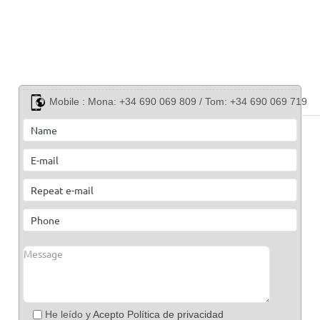
Mobile :
Mona: +34 690 069 809 / Tom: +34 690 069 719
He leído y
Acepto Política de privacidad