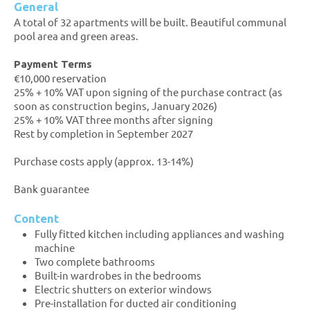
General
A total of 32 apartments will be built. Beautiful communal
pool area and green areas.
Payment Terms
€10,000 reservation
25% + 10% VAT upon signing of the purchase contract (as
soon as construction begins, January 2026)
25% + 10% VAT three months after signing
Rest by completion in September 2027
Purchase costs apply (approx. 13-14%)
Bank guarantee
Content
Fully fitted kitchen including appliances and washing
machine
Two complete bathrooms
Built-in wardrobes in the bedrooms
Electric shutters on exterior windows
Pre-installation for ducted air conditioning