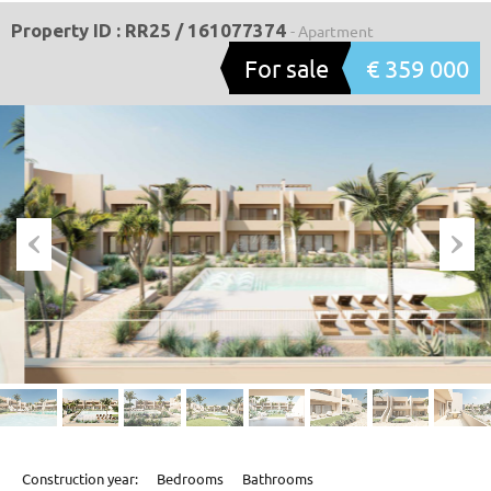
Property ID : RR25 / 161077374
- Apartment
For sale
€ 359 000
Construction year:
Bedrooms
Bathrooms