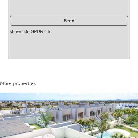
show/hide GPDR info
More properties