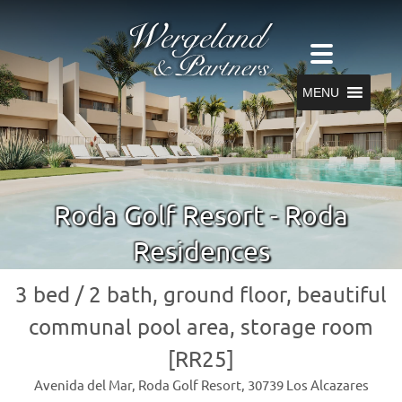
MENU
Roda Golf Resort - Roda
Residences
3 bed / 2 bath, ground floor, beautiful
communal pool area, storage room
[RR25]
Avenida del Mar, Roda Golf Resort, 30739 Los Alcazares