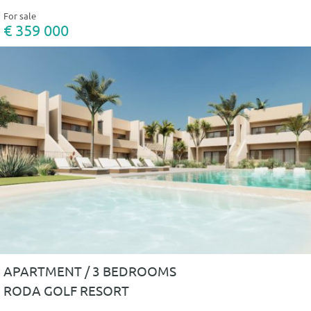
For sale
€ 359 000
APARTMENT / 3 BEDROOMS
RODA GOLF RESORT