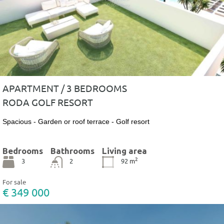
APARTMENT / 3 BEDROOMS
RODA GOLF RESORT
Spacious - Garden or roof terrace - Golf resort
Bedrooms
Bathrooms
Living area
2
3
2
92
m
For sale
€ 349 000