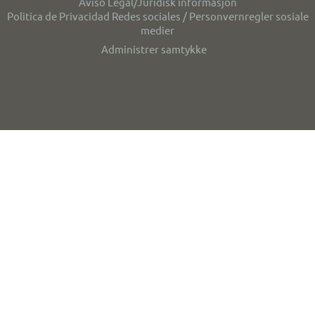
Aviso Legal/Juridisk informasjon
Politica de Privacidad Redes sociales / Personvernregler sosiale
medier
Administrer samtykke