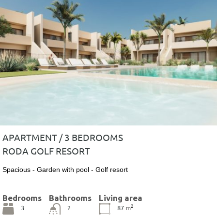
APARTMENT / 3 BEDROOMS
RODA GOLF RESORT
Spacious - Garden with pool - Golf resort
Bedrooms
Bathrooms
Living area
2
3
2
87
m