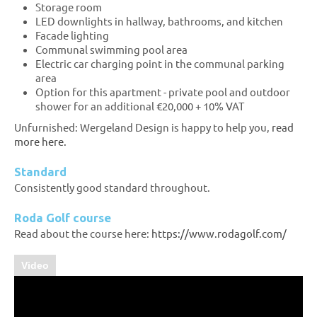
Storage room
LED downlights in hallway, bathrooms, and kitchen
Facade lighting
Communal swimming pool area
Electric car charging point in the communal parking
area
Option for this apartment - private pool and outdoor
shower for an additional €20,000 + 10% VAT
Unfurnished: Wergeland Design is happy to help you,
read
more here.
Standard
Consistently good standard throughout.
Roda Golf course
Read about the course here:
https://www.rodagolf.com/
Video