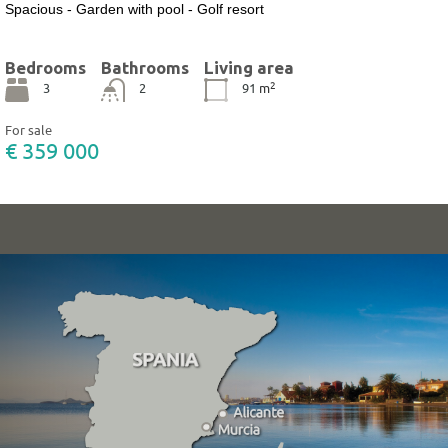
Spacious - Garden with pool - Golf resort
Bedrooms
Bathrooms
Living area
2
3
2
91
m
For sale
€ 359 000