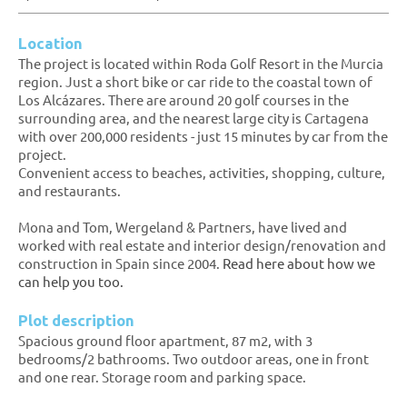
Location
The project is located within Roda Golf Resort in the Murcia
region. Just a short bike or car ride to the coastal town of
Los Alcázares. There are around 20 golf courses in the
surrounding area, and the nearest large city is Cartagena
with over 200,000 residents - just 15 minutes by car from the
project.
Convenient access to beaches, activities, shopping, culture,
and restaurants.
Mona and Tom, Wergeland & Partners, have lived and
worked with real estate and interior design/renovation and
construction in Spain since 2004.
Read here about how we
can help you too.
Plot description
Spacious ground floor apartment, 87 m2, with 3
bedrooms/2 bathrooms. Two outdoor areas, one in front
and one rear. Storage room and parking space.