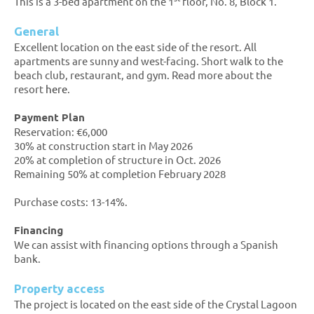
This is a 3-bed apartment on the 1
floor, No. 8, Block 1.
General
Excellent location on the east side of the resort. All
apartments are sunny and west-facing. Short walk to the
beach club, restaurant, and gym. Read more about the
resort
here
.
Payment Plan
Reservation: €6,000
30% at construction start in May 2026
20% at completion of structure in Oct. 2026
Remaining 50% at completion February 2028
Purchase costs: 13-14%.
Financing
We can assist with financing options through a Spanish
bank.
Property access
The project is located on the east side of the Crystal Lagoon