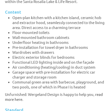
within the Santa Rosalia Lake & Life Resort.
Content
Open-plan kitchen with a kitchen island, ceramic hob
and extractor hood, seamlessly connected to the living
area. Direct access to a charming terrace
Floor-mounted toilets
Wall-mounted bathroom cabinets
Underfloor heating in bathrooms
Pre-installation for towel dryer in bathrooms
Wardrobes with drawers
Electric exterior blinds for bedrooms
Functional LED lighting inside and on the façade
Air conditioning (heating/cooling) in duct system
Garage space with pre-installation for electric car
charger and storage room
Communal green area with barbecue, playground, and
two pools, one of which in Phase I is heated
Unfurnished: Wergeland Design is happy to help you,
read
more here.
Standard