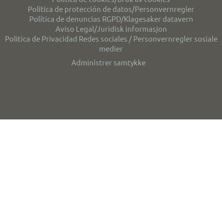
Política de protección de datos/Personvernregler
Política de denuncias RGPD/Klagesaker datavern
Aviso Legal/Juridisk informasjon
Politica de Privacidad Redes sociales / Personvernregler sosiale
medier
Administrer samtykke