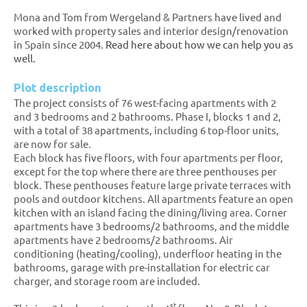
Mona and Tom from Wergeland & Partners have lived and
worked with property sales and interior design/renovation
in Spain since 2004.
Read here about how we can help you as
well.
Plot description
The project consists of 76 west-facing apartments with 2
and 3 bedrooms and 2 bathrooms. Phase I, blocks 1 and 2,
with a total of 38 apartments, including 6 top-floor units,
are now for sale.
Each block has five floors, with four apartments per floor,
except for the top where there are three penthouses per
block. These penthouses feature large private terraces with
pools and outdoor kitchens. All apartments feature an open
kitchen with an island facing the dining/living area. Corner
apartments have 3 bedrooms/2 bathrooms, and the middle
apartments have 2 bedrooms/2 bathrooms. Air
conditioning (heating/cooling), underfloor heating in the
bathrooms, garage with pre-installation for electric car
charger, and storage room are included.
st