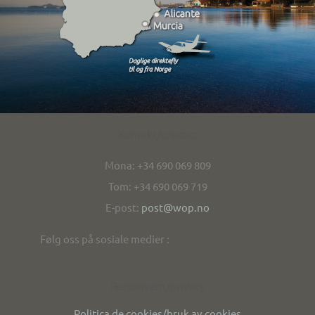
Kontakt/contact
Mona: +34 690 069 809
Tom: +34 690 069 719
E-post:
post@wop.no
Følg oss på sosiale medier :
Personvern/privacy
Politica de cookies/bruk av cookies