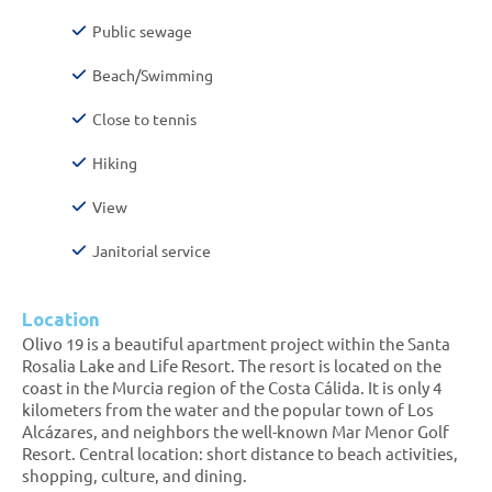
Public sewage
Beach/Swimming
Close to tennis
Hiking
View
Janitorial service
Location
Olivo 19 is a beautiful apartment project within the Santa
Rosalia Lake and Life Resort. The resort is located on the
coast in the Murcia region of the Costa Cálida. It is only 4
kilometers from the water and the popular town of Los
Alcázares, and neighbors the well-known Mar Menor Golf
Resort. Central location: short distance to beach activities,
shopping, culture, and dining.