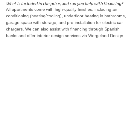
What is included in the price, and can you help with financing?
All apartments come with high-quality finishes, including air
conditioning (heating/cooling), underfloor heating in bathrooms,
garage space with storage, and pre-installation for electric car
chargers. We can also assist with financing through Spanish
banks and offer interior design services via Wergeland Design.