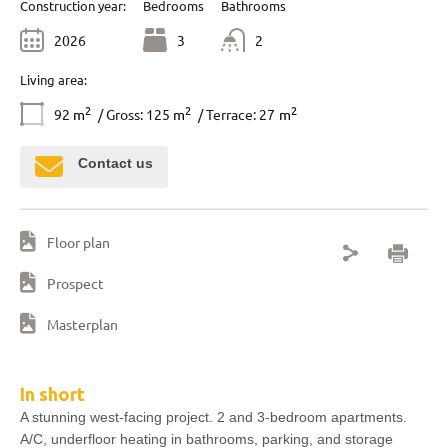
Construction year:
Bedrooms
Bathrooms
2026
3
2
Living area:
2
2
2
92
m
/ Gross: 125
m
/ Terrace: 27
m
Contact us
Floor plan
Prospect
Masterplan
In short
A stunning west-facing project. 2 and 3-bedroom apartments.
A/C, underfloor heating in bathrooms, parking, and storage