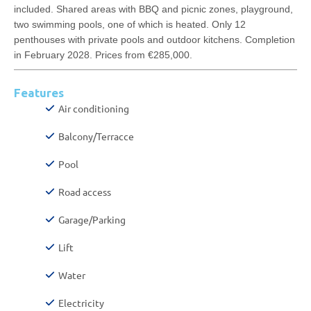
included. Shared areas with BBQ and picnic zones, playground,
two swimming pools, one of which is heated. Only 12
penthouses with private pools and outdoor kitchens. Completion
in February 2028. Prices from €285,000.
Features
Air conditioning
Balcony/Terracce
Pool
Road access
Garage/Parking
Lift
Water
Electricity