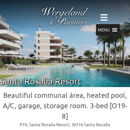
MENU
Santa Rosalia Resort
Beautiful communal área, heated pool,
A/C, garage, storage room. 3-bed [O19-
8]
P19, Santa Rosalia Resort, 30710 Santa Rosalia