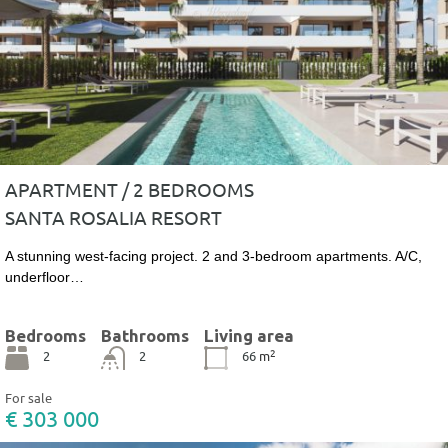
APARTMENT / 2 BEDROOMS
SANTA ROSALIA RESORT
A stunning west-facing project. 2 and 3-bedroom apartments. A/C,
underfloor…
Bedrooms
Bathrooms
Living area
2
2
2
66
m
For sale
€ 303 000