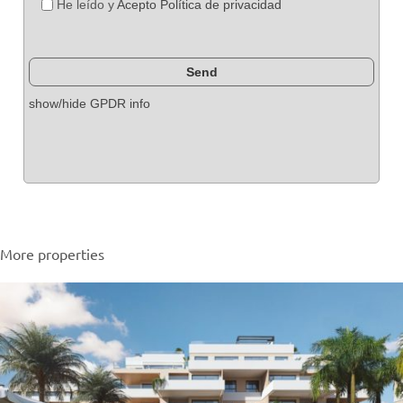
He leído y
Acepto Política de privacidad
show/hide GPDR info
More properties