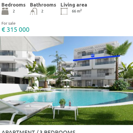
Bedrooms
Bathrooms
Living area
2
2
2
66
m
For sale
€ 315 000
APARTMENT / 3 BEDROOMS