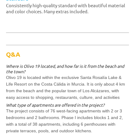
Consistently high-quality standard with beautiful material
and color choices. Many extras included.
Q&A
Where is Olivo 19 located, and how far is it from the beach and
the town?
Olivo 19 is located within the exclusive Santa Rosalía Lake &
Life Resort on the Costa Cálida in Murcia. It is only about 4 km
from the beach and the popular town of Los Alcázares, with
easy access to shopping, restaurants, culture, and activities
What type of apartments are offered in the project?
The project consists of 76 west-facing apartments with 2 or 3
bedrooms and 2 bathrooms. Phase I includes blocks 1 and 2,
with a total of 38 apartments, including 6 penthouses with
private terraces, pools, and outdoor kitchens.