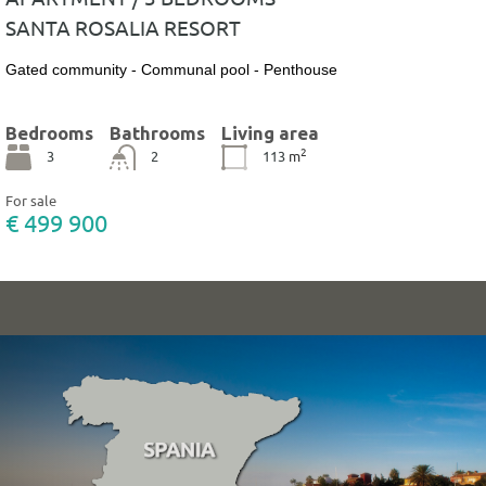
SANTA ROSALIA RESORT
Gated community - Communal pool - Penthouse
Bedrooms
Bathrooms
Living area
2
3
2
113
m
For sale
€ 499 900