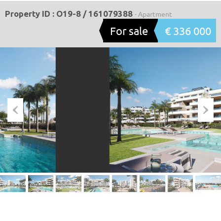
Property ID : O19-8 / 161079388
- Apartment
For sale
€ 336 000