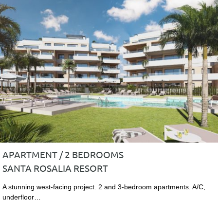
APARTMENT / 2 BEDROOMS
SANTA ROSALIA RESORT
A stunning west-facing project. 2 and 3-bedroom apartments. A/C,
underfloor…