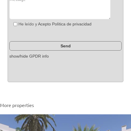
He leído y
Acepto Política de privacidad
show/hide GPDR info
More properties