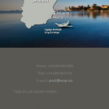
Kontakt/contact
Mona: +34 690 069 809
Tom: +34 690 069 719
E-post:
post@wop.no
Følg oss på sosiale medier :
Personvern/privacy