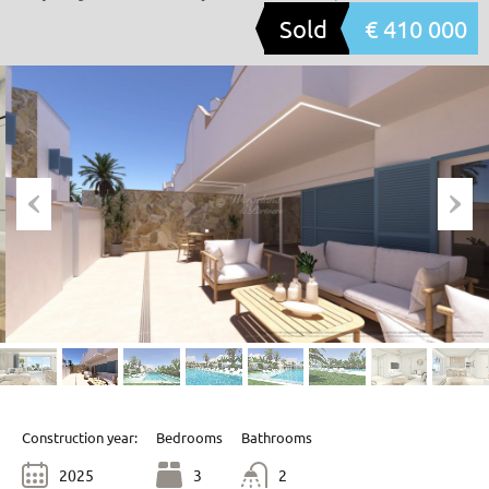
Sold
€ 410 000
Construction year:
Bedrooms
Bathrooms
2025
3
2