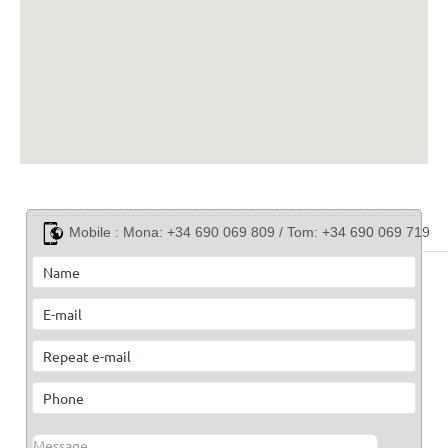
Mobile :
Mona: +34 690 069 809 / Tom: +34 690 069 719