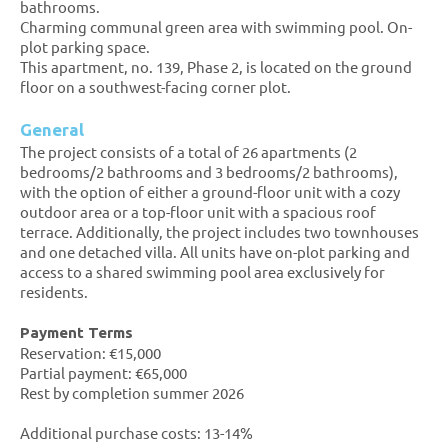
bathrooms.
Charming communal green area with swimming pool. On-
plot parking space.
This apartment, no. 139, Phase 2, is located on the ground
floor on a southwest-facing corner plot.
General
The project consists of a total of 26 apartments (2
bedrooms/2 bathrooms and 3 bedrooms/2 bathrooms),
with the option of either a ground-floor unit with a cozy
outdoor area or a top-floor unit with a spacious roof
terrace. Additionally, the project includes two townhouses
and one detached villa. All units have on-plot parking and
access to a shared swimming pool area exclusively for
residents.
Payment Terms
Reservation: €15,000
Partial payment: €65,000
Rest by completion summer 2026
Additional purchase costs: 13-14%