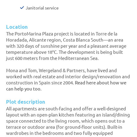
Janitorial service
Location
The PortoMarina Plaza project is located in Torre de la
Horadada, Alicante region, Costa Blanca South—an area
with 320 days of sunshine per year and a pleasant average
temperature above 18°C. The development is being built
just 600 meters from the Mediterranean Sea.
Mona and Tom, Wergeland & Partners, have lived and
worked with real estate and interior design/renovation and
construction in Spain since 2004.
Read here about how we
can help you too.
Plot description
All apartments are south-facing and offer a well-designed
layout with an open-plan kitchen featuring an island/dining
space connected to the living room, which opens out to a
terrace or outdoor area (for ground-floor units). Built-in
wardrobes in the bedrooms and two fully equipped