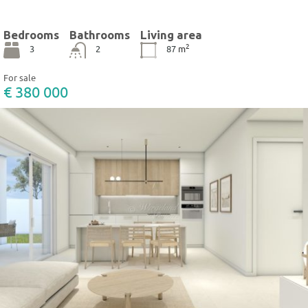
Bedrooms
Bathrooms
Living area
2
3
2
87
m
For sale
€ 380 000