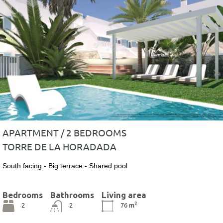
APARTMENT / 2 BEDROOMS
TORRE DE LA HORADADA
South facing - Big terrace - Shared pool
Bedrooms
Bathrooms
Living area
2
2
2
76
m