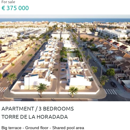
For sale
€ 375 000
APARTMENT / 3 BEDROOMS
TORRE DE LA HORADADA
Big terrace - Ground floor - Shared pool area