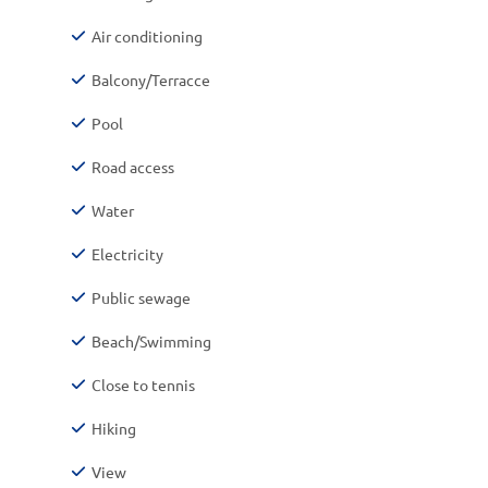
Air conditioning
Balcony/Terracce
Pool
Road access
Water
Electricity
Public sewage
Beach/Swimming
Close to tennis
Hiking
View