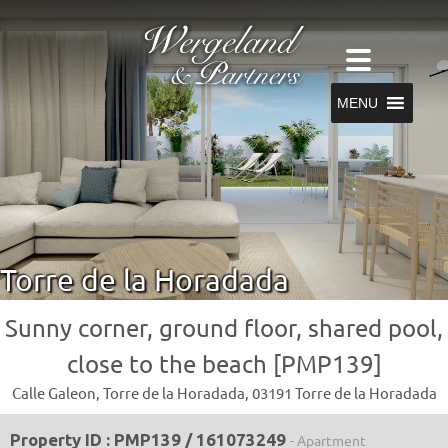
MENU
Torre de la Horadada
Sunny corner, ground floor, shared pool,
close to the beach [PMP139]
Calle Galeon, Torre de la Horadada, 03191 Torre de la Horadada
Property ID : PMP139 / 161073249
- Apartment