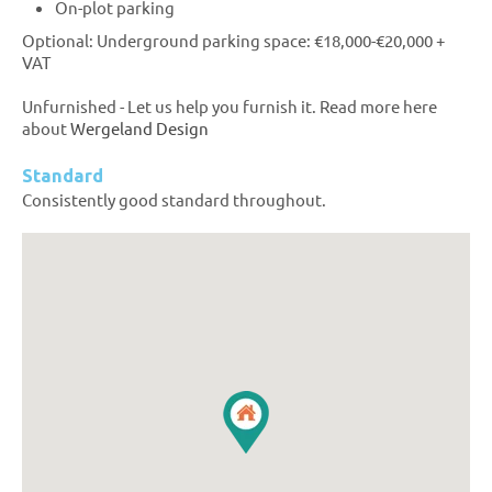
On-plot parking
Optional: Underground parking space: €18,000-€20,000 +
VAT
Unfurnished - Let us help you furnish it. Read more here
about
Wergeland Design
Standard
Consistently good standard throughout.