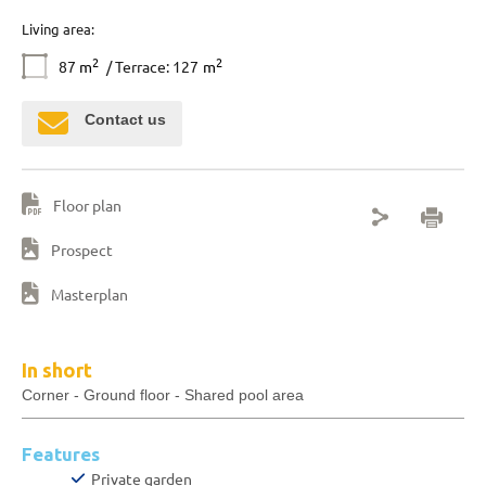
Living area:
2
2
87
m
/ Terrace: 127
m
Contact us
Floor plan
Prospect
Masterplan
In short
Corner - Ground floor - Shared pool area
Features
Private garden