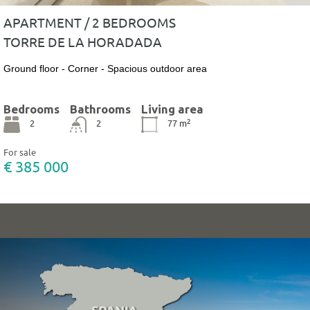
APARTMENT / 2 BEDROOMS
TORRE DE LA HORADADA
Ground floor - Corner - Spacious outdoor area
Bedrooms
Bathrooms
Living area
2
2
2
77
m
For sale
€ 385 000