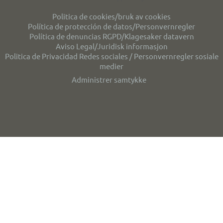
Politica de cookies/bruk av cookies
Política de protección de datos/Personvernregler
Política de denuncias RGPD/Klagesaker datavern
Aviso Legal/Juridisk informasjon
Politica de Privacidad Redes sociales / Personvernregler sosiale
medier
Administrer samtykke