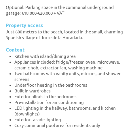
Optional: Parking space in the communal underground
garage: €18,000-€20,000 + VAT
Property access
Just 600 meters to the beach, located in the small, charming
Spanish village of Torre de la Horadada.
Content
Kitchen with island/dining area
Appliances included: fridge/freezer, oven, microwave,
ceramic hob, extractor fan, washing machine
Two bathrooms with vanity units, mirrors, and shower
screens
Underfloor heating in the bathrooms
Built-in wardrobes
Exterior blinds in the bedrooms
Pre-installation for air conditioning
LED lighting in the hallway, bathrooms, and kitchen
(downlights)
Exterior facade lighting
Cozy communal pool area for residents only