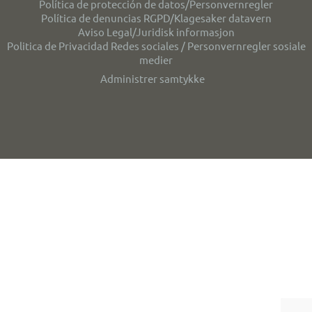
Política de protección de datos/Personvernregler
Política de denuncias RGPD/Klagesaker datavern
Aviso Legal/Juridisk informasjon
Politica de Privacidad Redes sociales / Personvernregler sosiale
medier
Administrer samtykke