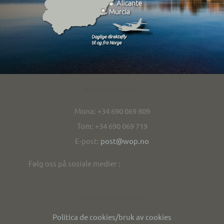
Kontakt/contact
Mona: +34 690 069 809
Tom: +34 690 069 719
E-post:
post@wop.no
Følg oss på sosiale medier :
Personvern/privacy
Politica de cookies/bruk av cookies