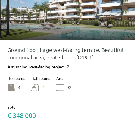
Ground floor, large west-facing terrace. Beautiful
communal area, heated pool [O19-1]
A stunning west-facing project. 2…
Bedrooms
Bathrooms
Area
3
2
92
Sold
€ 348 000