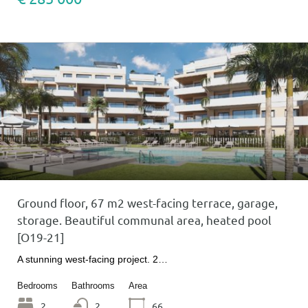
Ground floor, 67 m2 west-facing terrace, garage,
storage. Beautiful communal area, heated pool
[O19-21]
A stunning west-facing project. 2…
Bedrooms
Bathrooms
Area
2
2
66