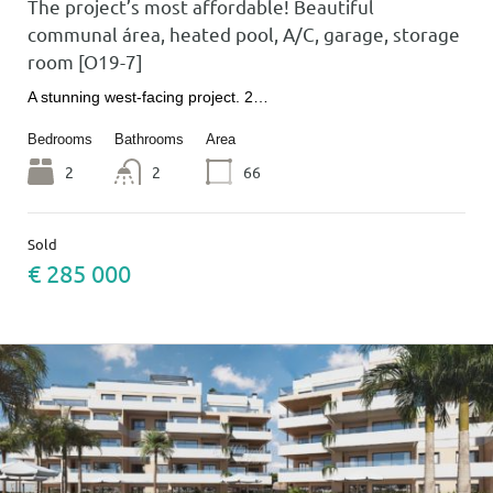
The project’s most affordable! Beautiful
communal área, heated pool, A/C, garage, storage
room [O19-7]
A stunning west-facing project. 2…
Bedrooms
Bathrooms
Area
2
2
66
Sold
€ 285 000