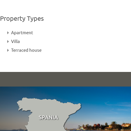
Property Types
Apartment
Villa
Terraced house