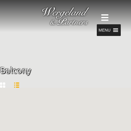
MENU
Balcony