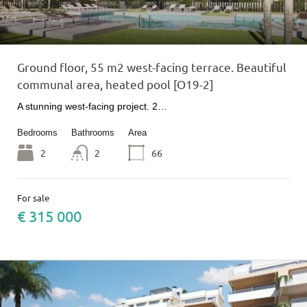
Ground floor, 55 m2 west-facing terrace. Beautiful
communal area, heated pool [O19-2]
A stunning west-facing project. 2…
Bedrooms
Bathrooms
Area
2
2
66
For sale
€ 315 000