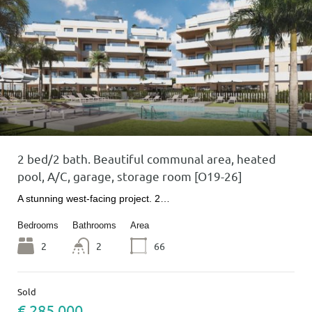
2 bed/2 bath. Beautiful communal area, heated
pool, A/C, garage, storage room [O19-26]
A stunning west-facing project. 2…
Bedrooms
Bathrooms
Area
2
2
66
Sold
€ 285 000