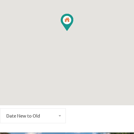
Date New to Old