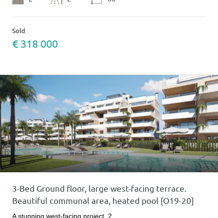
Sold
€ 318 000
3-Bed Ground floor, large west-facing terrace.
Beautiful communal area, heated pool [O19-20]
A stunning west-facing project. 2…