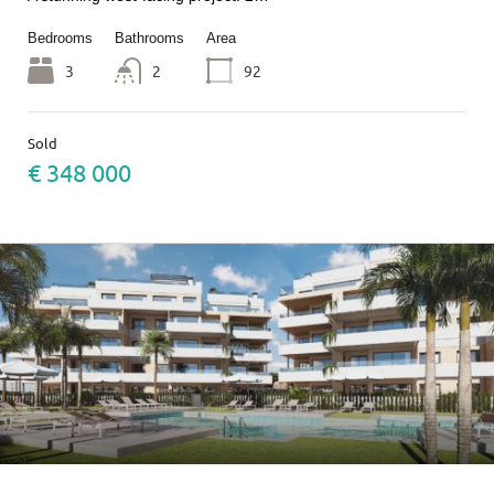
Bedrooms
Bathrooms
Area
3
2
92
Sold
€ 348 000