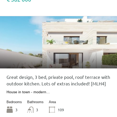
Great design, 3 bed, private pool, roof terrace with
outdoor kitchen. Lots of extras included! [MLH4]
House in town - modern…
Bedrooms
Bathrooms
Area
3
3
109