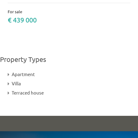
For sale
€ 439 000
Property Types
Apartment
Villa
Terraced house