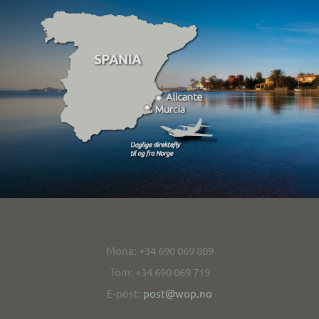
Kontakt/contact
Mona: +34 690 069 809
Tom: +34 690 069 719
E-post:
post@wop.no