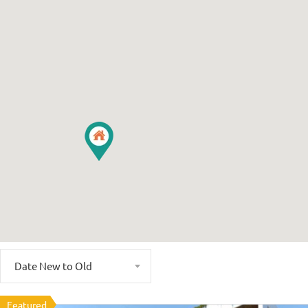
Date New to Old
Featured