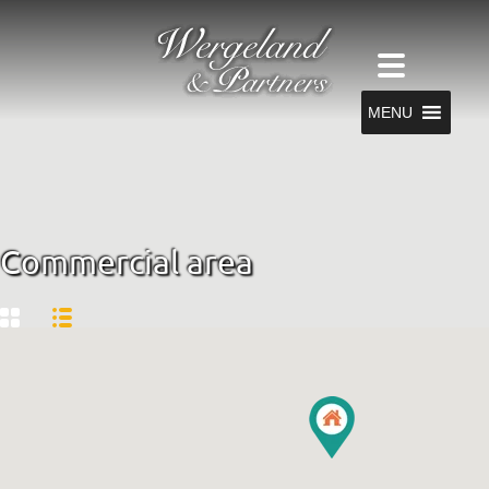
MENU
Commercial area