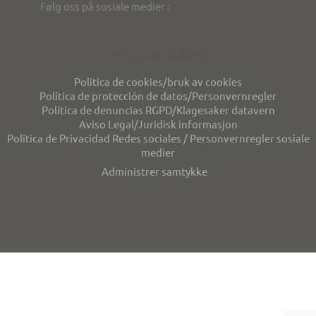
Følg oss på sosiale medier :
Personvern/privacy
Politica de cookies/bruk av cookies
Política de protección de datos/Personvernregler
Política de denuncias RGPD/Klagesaker datavern
Aviso Legal/Juridisk informasjon
Politica de Privacidad Redes sociales / Personvernregler sosiale
medier
Administrer samtykke