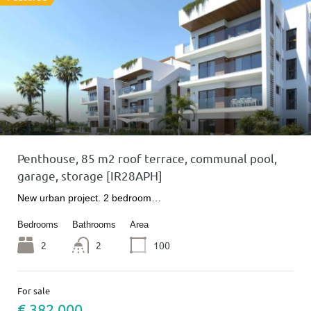
Penthouse, 85 m2 roof terrace, communal pool,
garage, storage [IR28APH]
New urban project. 2 bedroom…
Bedrooms
Bathrooms
Area
2
2
100
For sale
€ 382 000