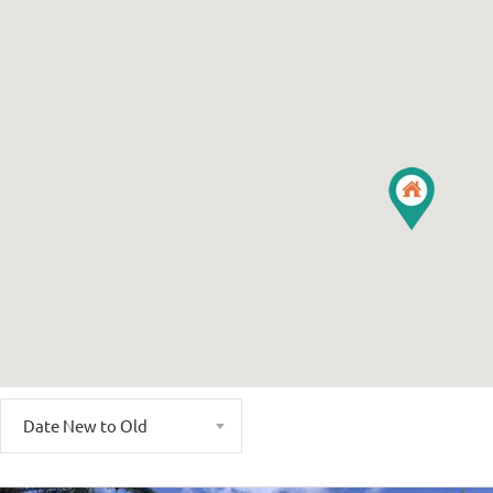
Date New to Old