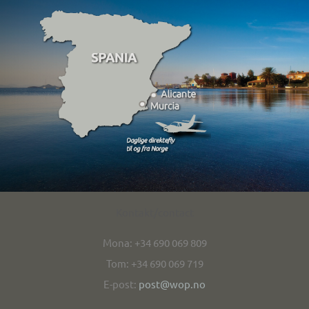
Kontakt/contact
Mona: +34 690 069 809
Tom: +34 690 069 719
E-post:
post@wop.no