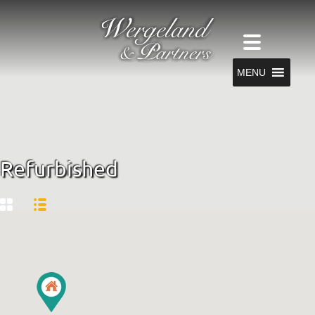
MENU
Refurbished