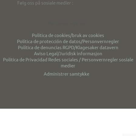
Følg oss på sosiale medier :
Personvern/privacy
Politica de cookies/bruk av cookies
Política de protección de datos/Personvernregler
Política de denuncias RGPD/Klagesaker datavern
Aviso Legal/Juridisk informasjon
Politica de Privacidad Redes sociales / Personvernregler sosiale
medier
Administrer samtykke