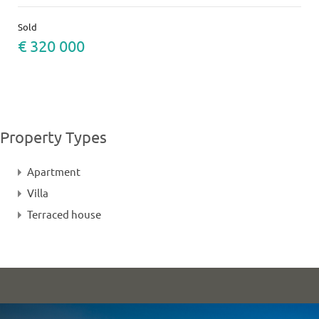
Sold
€ 320 000
Property Types
Apartment
Villa
Terraced house