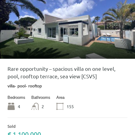
Rare opportunity – spacious villa on one level,
pool, rooftop terrace, sea view [CSV5]
villa- pool- rooftop
Bedrooms
Bathrooms
Area
4
2
155
Sold
€ 1 100 000