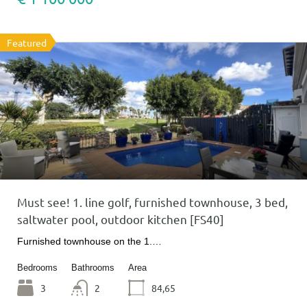
Featured
Must see! 1. line golf, furnished townhouse, 3 bed,
saltwater pool, outdoor kitchen [FS40]
Furnished townhouse on the 1.…
Bedrooms
Bathrooms
Area
3
2
84,65