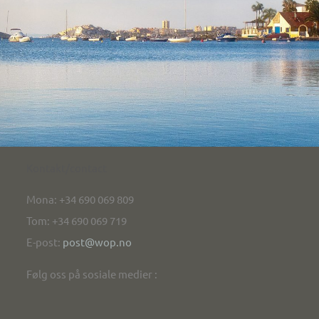
Kontakt/contact
Mona: +34 690 069 809
Tom: +34 690 069 719
E-post:
post@wop.no
Følg oss på sosiale medier :