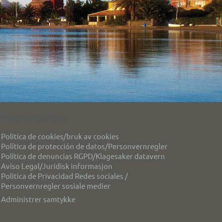
Personvern/privacy
Politica de cookies/bruk av cookies
Política de protección de datos/Personvernregler
Política de denuncias RGPD/Klagesaker datavern
Aviso Legal/Juridisk informasjon
Politica de Privacidad Redes sociales /
Personvernregler sosiale medier
Administrer samtykke