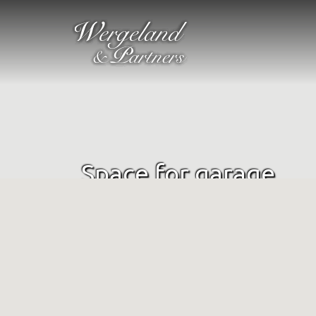
Space for garage