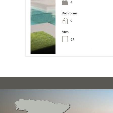
4
Bathrooms
5
Area
92