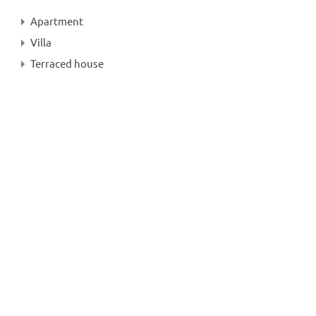
Apartment
Villa
Terraced house