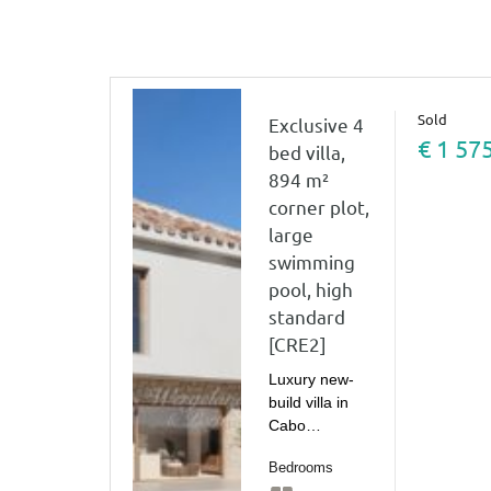
Sold
Exclusive 4
€ 1 57
bed villa,
894 m²
corner plot,
large
swimming
pool, high
standard
[CRE2]
Luxury new-
build villa in
Cabo…
Bedrooms