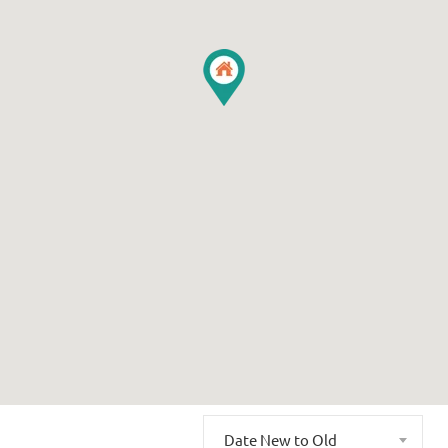
Date New to Old