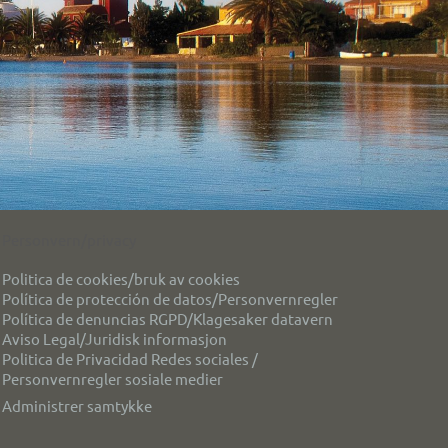
Personvern/privacy
Politica de cookies/bruk av cookies
Política de protección de datos/Personvernregler
Política de denuncias RGPD/Klagesaker datavern
Aviso Legal/Juridisk informasjon
Politica de Privacidad Redes sociales /
Personvernregler sosiale medier
Administrer samtykke