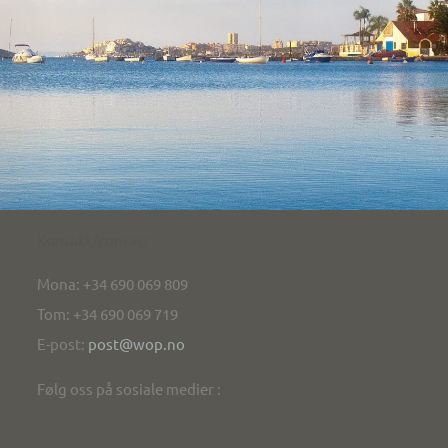
Kontakt/contact
Mona: +34 690 069 809
Tom: +34 690 069 719
E-post:
post@wop.no
Følg oss på sosiale medier :