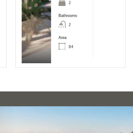
2
Bathrooms
2
Area
84