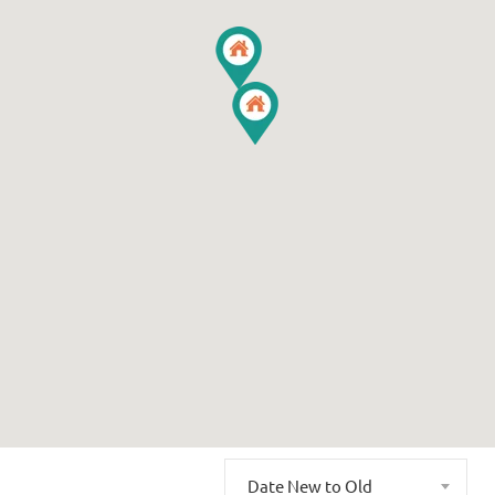
Date New to Old