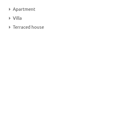
Apartment
Villa
Terraced house