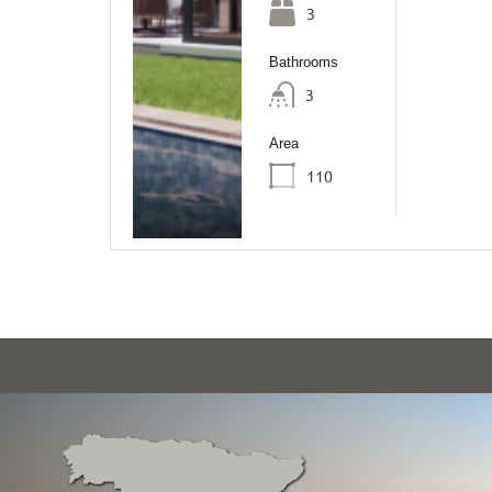
3
Bathrooms
3
Area
110