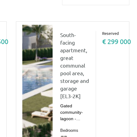
Reserved
South-
500
€ 299 000
facing
apartment,
great
communal
pool area,
storage and
garage
[EL3-2K]
Gated
community-
lagoon -…
Bedrooms