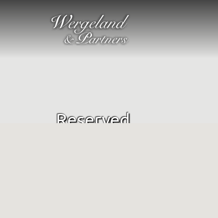
Reserved