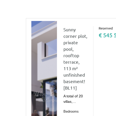
Reserved
Sunny
€ 545 
corner plot,
private
pool,
rooftop
terrace,
113 m²
unfinished
basement!
[BL11]
A total of 20
villas,…
Bedrooms