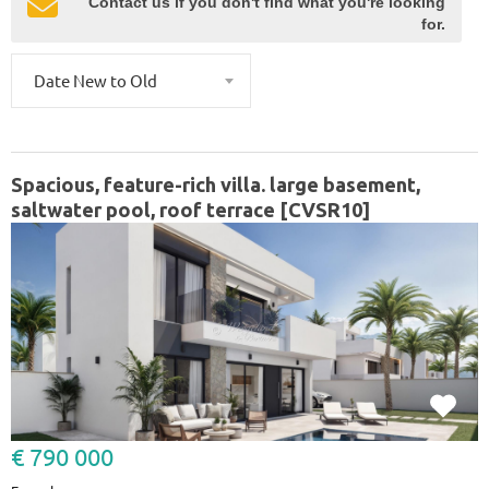
Contact us if you don't find what you're looking
for.
Date New to Old
Spacious, feature-rich villa. large basement,
saltwater pool, roof terrace [CVSR10]
€ 790 000