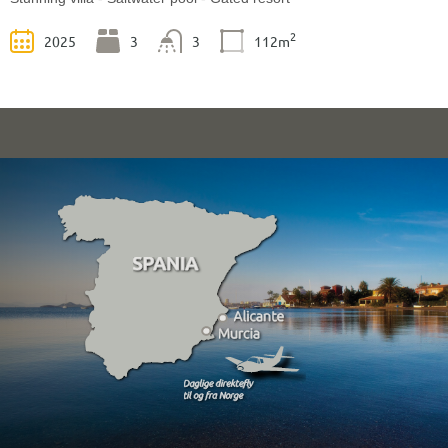
2
2025
3
3
112m