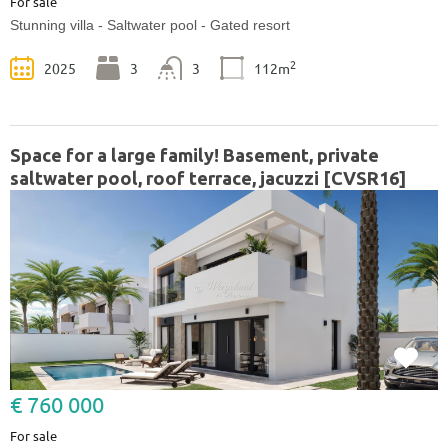
For sale
Stunning villa - Saltwater pool - Gated resort
2
2025
3
3
112m
Space for a large family! Basement, private
saltwater pool, roof terrace, jacuzzi [CVSR16]
€ 760 000
For sale