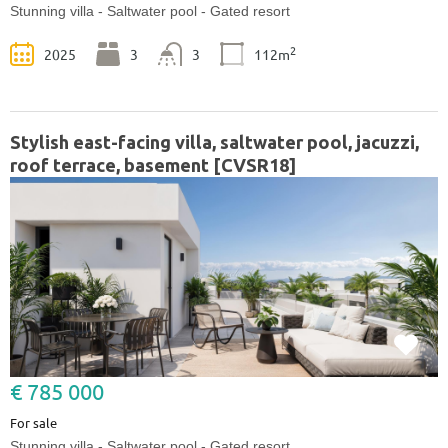
Stunning villa - Saltwater pool - Gated resort
2
2025
3
3
112m
Stylish east-facing villa, saltwater pool, jacuzzi,
roof terrace, basement [CVSR18]
€ 785 000
For sale
Stunning villa - Saltwater pool - Gated resort