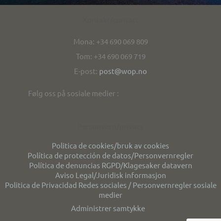
Kontakt/contact
Mona: +34 690 069 809
Tom: +34 690 069 719
E-post:
post@wop.no
Følg oss på sosiale medier :
Personvern/privacy
Politica de cookies/bruk av cookies
Política de protección de datos/Personvernregler
Política de denuncias RGPD/Klagesaker datavern
Aviso Legal/Juridisk informasjon
Politica de Privacidad Redes sociales / Personvernregler sosiale
medier
Administrer samtykke