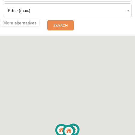
Price (max.)
More alternatives
SEARCH