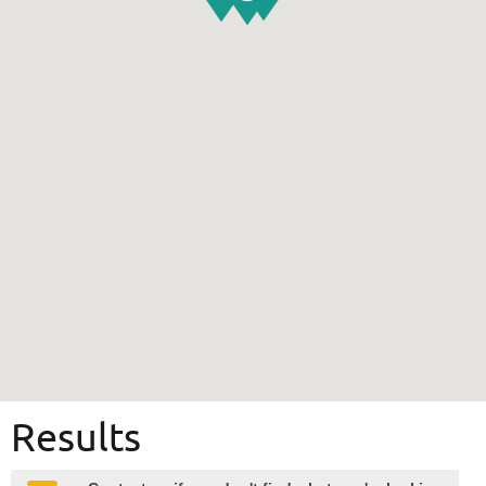
Results