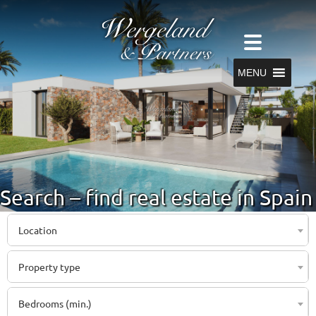
MENU
Search – find real estate in Spain
Location
Property type
Bedrooms (min.)