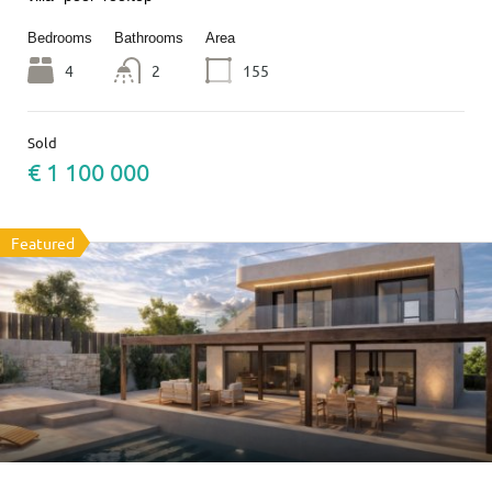
Bedrooms
Bathrooms
Area
4
2
155
Sold
€ 1 100 000
Featured