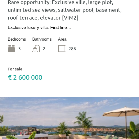
Rare opportunity: Exclusive villa, large plot,
unlimited sea views, saltwater pool, basement,
roof terrace, elevator [VIM2]
Exclusive luxury villa. First line…
Bedrooms
Bathrooms
Area
3
2
286
For sale
€ 2 600 000