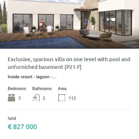
Exclusive, spacious villa on one level with pool and
unfurnished basement [P21-F]
Inside resort - lagoon -…
Bedrooms
Bathrooms
Area
3
2
112
Sold
€ 827 000