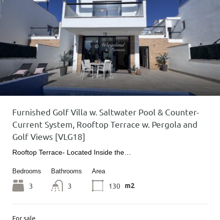
Furnished Golf Villa w. Saltwater Pool & Counter-
Current System, Rooftop Terrace w. Pergola and
Golf Views [VLG18]
Rooftop Terrace- Located Inside the…
Bedrooms
Bathrooms
Area
3
3
130
m2
For sale