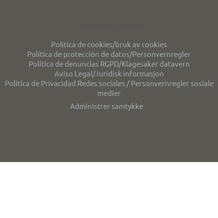
Personvern/privacy
Politica de cookies/bruk av cookies
Política de protección de datos/Personvernregler
Política de denuncias RGPD/Klagesaker datavern
Aviso Legal/Juridisk informasjon
Politica de Privacidad Redes sociales / Personvernregler sosiale
medier
Administrer samtykke