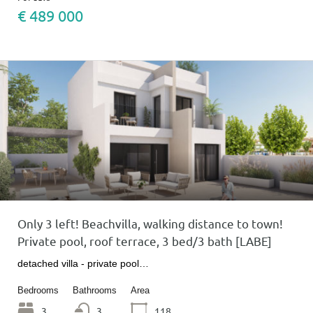
€ 489 000
Only 3 left! Beachvilla, walking distance to town!
Private pool, roof terrace, 3 bed/3 bath [LABE]
detached villa - private pool…
Bedrooms
Bathrooms
Area
3
3
118