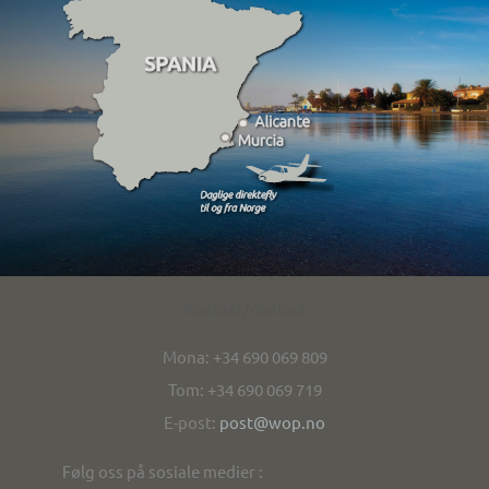
Kontakt/contact
Mona: +34 690 069 809
Tom: +34 690 069 719
E-post:
post@wop.no
Følg oss på sosiale medier :