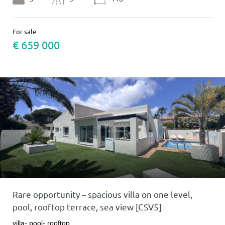
For sale
€ 659 000
Rare opportunity – spacious villa on one level,
pool, rooftop terrace, sea view [CSV5]
villa- pool- rooftop