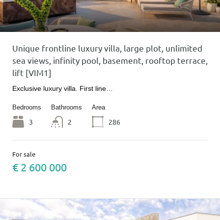
Unique frontline luxury villa, large plot, unlimited
sea views, infinity pool, basement, rooftop terrace,
lift [VIM1]
Exclusive luxury villa. First line…
Bedrooms
Bathrooms
Area
3
2
286
For sale
€ 2 600 000