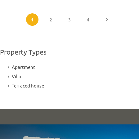
1
2
3
4
Property Types
Apartment
Villa
Terraced house