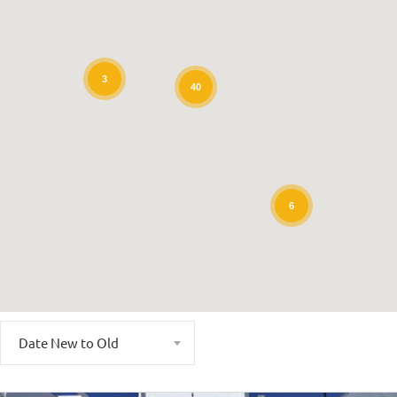
3
40
6
Date New to Old