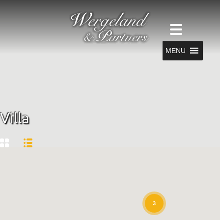
MENU
Villa
3