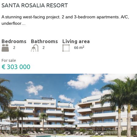
SANTA ROSALIA RESORT
A stunning west-facing project. 2 and 3-bedroom apartments. A/C,
underfloor…
Bedrooms
Bathrooms
Living area
2
2
2
66
m
For sale
€ 303 000