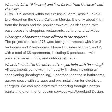
Where is Olivo 19 located, and how far is it from the beach and
the town?
Olivo 19 is located within the exclusive Santa Rosalía Lake &
Life Resort on the Costa Cálida in Murcia. It is only about 4 km
from the beach and the popular town of Los Alcázares, with
easy access to shopping, restaurants, culture, and activities
What type of apartments are offered in the project?
The project consists of 76 west-facing apartments with 2 or 3
bedrooms and 2 bathrooms. Phase I includes blocks 1 and 2,
with a total of 38 apartments, including 6 penthouses with
private terraces, pools, and outdoor kitchens.
What is included in the price, and can you help with financing?
All apartments come with high-quality finishes, including air
conditioning (heating/cooling), underfloor heating in bathrooms,
garage space with storage, and pre-installation for electric car
chargers. We can also assist with financing through Spanish
banks and offer interior design services via Wergeland Design.