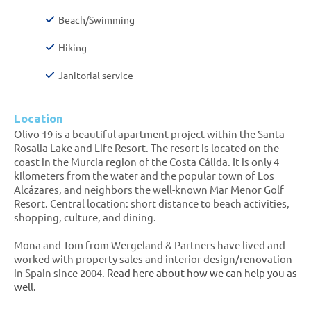
Beach/Swimming
Hiking
Janitorial service
Location
Olivo 19 is a beautiful apartment project within the Santa
Rosalia Lake and Life Resort. The resort is located on the
coast in the Murcia region of the Costa Cálida. It is only 4
kilometers from the water and the popular town of Los
Alcázares, and neighbors the well-known Mar Menor Golf
Resort. Central location: short distance to beach activities,
shopping, culture, and dining.
Mona and Tom from Wergeland & Partners have lived and
worked with property sales and interior design/renovation
in Spain since 2004.
Read here about how we can help you as
well.