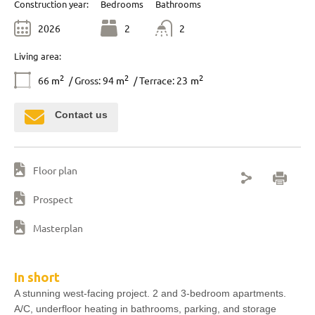
Construction year:
Bedrooms
Bathrooms
2026
2
2
Living area:
2
2
2
66
m
/ Gross: 94
m
/ Terrace: 23
m
Contact us
Floor plan
Prospect
Masterplan
In short
A stunning west-facing project. 2 and 3-bedroom apartments.
A/C, underfloor heating in bathrooms, parking, and storage