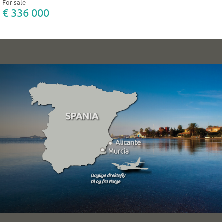
For sale
€ 336 000