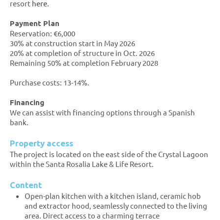
resort
here
.
Payment Plan
Reservation: €6,000
30% at construction start in May 2026
20% at completion of structure in Oct. 2026
Remaining 50% at completion February 2028
Purchase costs: 13-14%.
Financing
We can assist with financing options through a Spanish
bank.
Property access
The project is located on the east side of the Crystal Lagoon
within the Santa Rosalia Lake & Life Resort.
Content
Open-plan kitchen with a kitchen island, ceramic hob
and extractor hood, seamlessly connected to the living
area. Direct access to a charming terrace