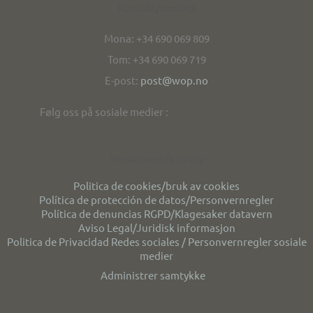
Kontakt/contact
Mona: +34 690 069 809
Tom: +34 690 069 719
E-post:
post@wop.no
Følg oss på sosiale medier :
Personvern/privacy
Politica de cookies/bruk av cookies
Política de protección de datos/Personvernregler
Política de denuncias RGPD/Klagesaker datavern
Aviso Legal/Juridisk informasjon
Politica de Privacidad Redes sociales / Personvernregler sosiale
medier
Administrer samtykke