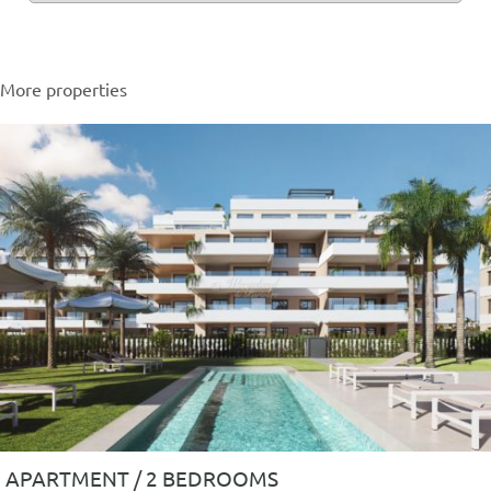
More properties
APARTMENT / 2 BEDROOMS