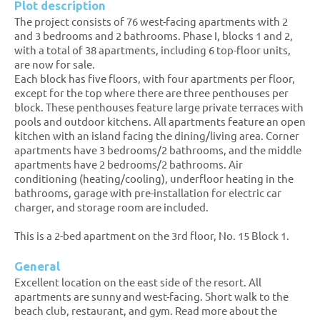
Plot description
The project consists of 76 west-facing apartments with 2
and 3 bedrooms and 2 bathrooms. Phase I, blocks 1 and 2,
with a total of 38 apartments, including 6 top-floor units,
are now for sale.
Each block has five floors, with four apartments per floor,
except for the top where there are three penthouses per
block. These penthouses feature large private terraces with
pools and outdoor kitchens. All apartments feature an open
kitchen with an island facing the dining/living area. Corner
apartments have 3 bedrooms/2 bathrooms, and the middle
apartments have 2 bedrooms/2 bathrooms. Air
conditioning (heating/cooling), underfloor heating in the
bathrooms, garage with pre-installation for electric car
charger, and storage room are included.
This is a 2-bed apartment on the 3rd floor, No. 15 Block 1.
General
Excellent location on the east side of the resort. All
apartments are sunny and west-facing. Short walk to the
beach club, restaurant, and gym. Read more about the