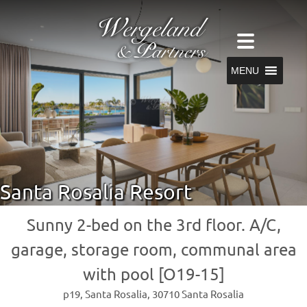
MENU
Santa Rosalia Resort
Sunny 2-bed on the 3rd floor. A/C,
garage, storage room, communal area
with pool [O19-15]
p19, Santa Rosalia, 30710 Santa Rosalia