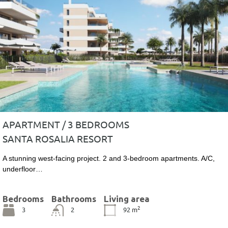
APARTMENT / 3 BEDROOMS
SANTA ROSALIA RESORT
A stunning west-facing project. 2 and 3-bedroom apartments. A/C,
underfloor…
Bedrooms
Bathrooms
Living area
2
3
2
92
m