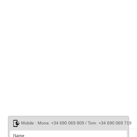
Mobile :
Mona: +34 690 069 809 / Tom: +34 690 069 719