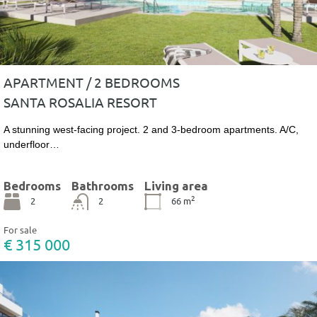
APARTMENT / 2 BEDROOMS
SANTA ROSALIA RESORT
A stunning west-facing project. 2 and 3-bedroom apartments. A/C,
underfloor…
Bedrooms
Bathrooms
Living area
2
2
2
66
m
For sale
€ 315 000