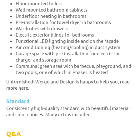
Floor-mounted toilets
Wall-mounted bathroom cabinets
Underfloor heating in bathrooms
Pre-installation for towel dryer in bathrooms
Wardrobes with drawers
Electric exterior blinds for bedrooms
Functional LED lighting inside and on the façade
Air conditioning (heating/cooling) in duct system
Garage space with pre-installation for electric car
charger and storage room
Communal green area with barbecue, playground, and
two pools, one of which in Phase I is heated
Unfurnished: Wergeland Design is happy to help you,
read
more here.
Standard
Consistently high-quality standard with beautiful material
and color choices. Many extras included.
Q&A