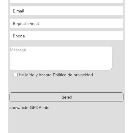
He leído y
Acepto Política de privacidad
show/hide GPDR info