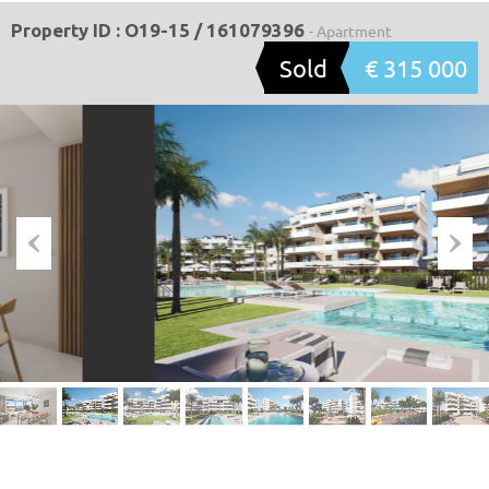
Property ID : O19-15 / 161079396
- Apartment
Sold
€ 315 000