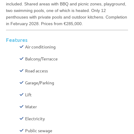
included. Shared areas with BBQ and picnic zones, playground,
two swimming pools, one of which is heated. Only 12
penthouses with private pools and outdoor kitchens. Completion
in February 2028. Prices from €285,000.
Features
Air conditioning
Balcony/Terracce
Road access
Garage/Parking
Lift
Water
Electricity
Public sewage