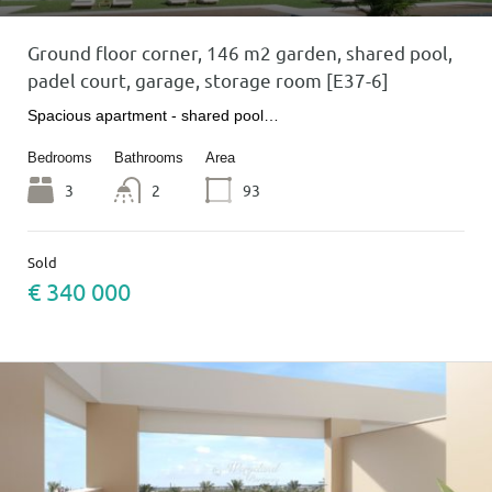
Ground floor corner, 146 m2 garden, shared pool,
padel court, garage, storage room [E37-6]
Spacious apartment - shared pool…
Bedrooms
Bathrooms
Area
3
2
93
Sold
€ 340 000