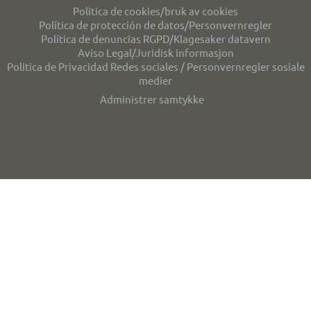
Politica de cookies/bruk av cookies
Política de protección de datos/Personvernregler
Política de denuncias RGPD/Klagesaker datavern
Aviso Legal/Juridisk informasjon
Politica de Privacidad Redes sociales / Personvernregler sosiale
medier
Administrer samtykke