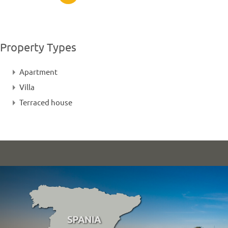
Property Types
Apartment
Villa
Terraced house