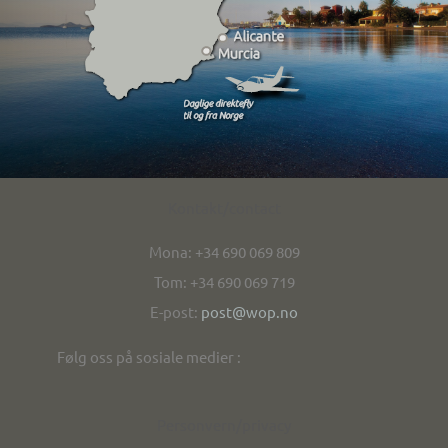
Kontakt/contact
Mona: +34 690 069 809
Tom: +34 690 069 719
E-post:
post@wop.no
Følg oss på sosiale medier :
Personvern/privacy