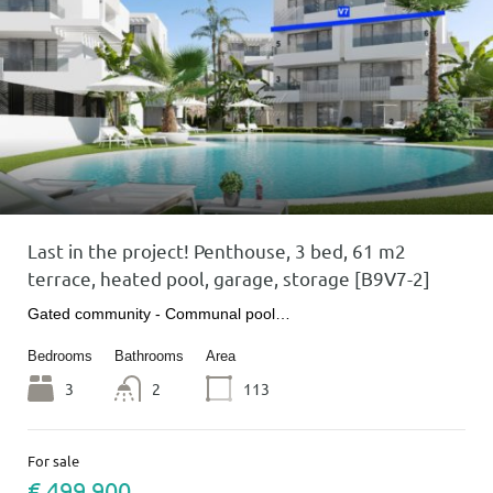
Last in the project! Penthouse, 3 bed, 61 m2
terrace, heated pool, garage, storage [B9V7-2]
Gated community - Communal pool…
Bedrooms
Bathrooms
Area
3
2
113
For sale
€ 499 900