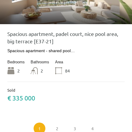
Spacious apartment, padel court, nice pool area,
big terrace [E37-21]
Spacious apartment - shared pool…
Bedrooms
Bathrooms
Area
2
2
84
Sold
€ 335 000
1
2
3
4