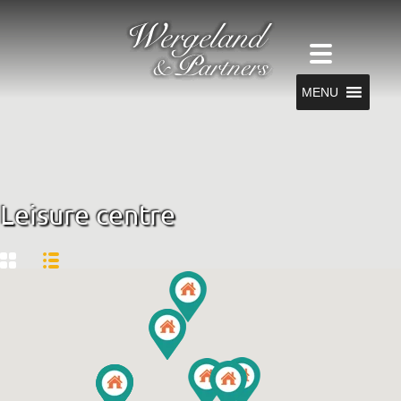
MENU
Leisure centre