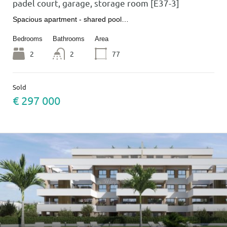
padel court, garage, storage room [E37-3]
Spacious apartment - shared pool…
Bedrooms
Bathrooms
Area
2
2
77
Sold
€ 297 000