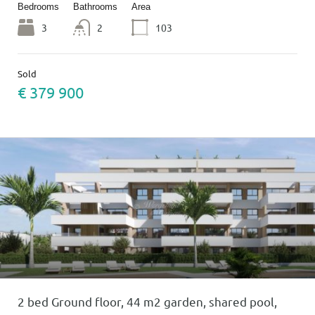
Bedrooms
Bathrooms
Area
3
2
103
Sold
€ 379 900
2 bed Ground floor, 44 m2 garden, shared pool,