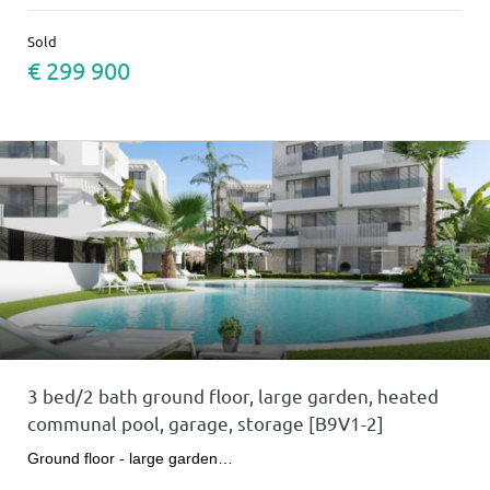
Sold
€ 299 900
3 bed/2 bath ground floor, large garden, heated
communal pool, garage, storage [B9V1-2]
Ground floor - large garden…