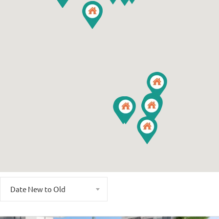
Date New to Old