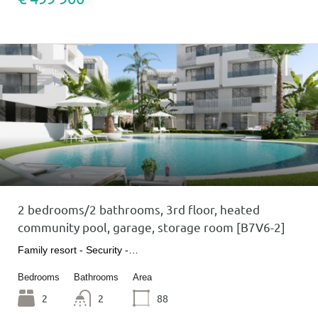
2 bedrooms/2 bathrooms, 3rd floor, heated
community pool, garage, storage room [B7V6-2]
Family resort - Security -…
Bedrooms
Bathrooms
Area
2
2
88