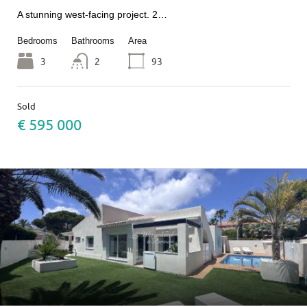
A stunning west-facing project. 2…
Bedrooms
Bathrooms
Area
3
2
93
Sold
€ 595 000