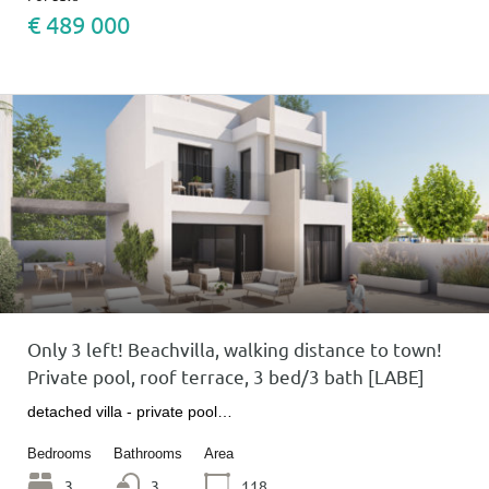
€ 489 000
Only 3 left! Beachvilla, walking distance to town!
Private pool, roof terrace, 3 bed/3 bath [LABE]
detached villa - private pool…
Bedrooms
Bathrooms
Area
3
3
118