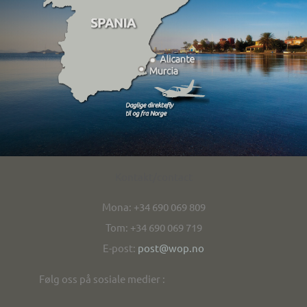
Kontakt/contact
Mona: +34 690 069 809
Tom: +34 690 069 719
E-post:
post@wop.no
Følg oss på sosiale medier :