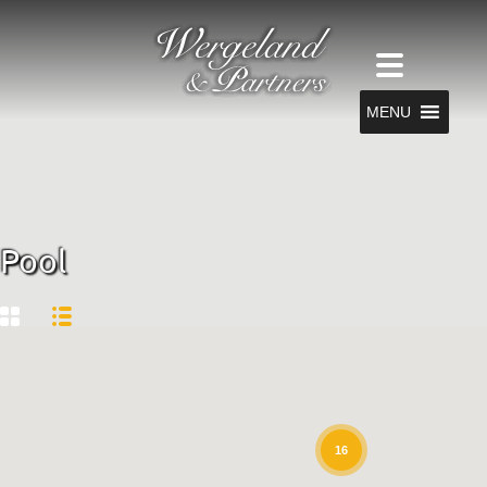
MENU
Pool
16