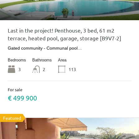
Last in the project! Penthouse, 3 bed, 61 m2
terrace, heated pool, garage, storage [B9V7-2]
Gated community - Communal pool…
Bedrooms
Bathrooms
Area
3
2
113
For sale
€ 499 900
Featured