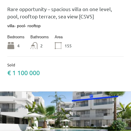
Rare opportunity – spacious villa on one level,
pool, rooftop terrace, sea view [CSV5]
villa- pool- rooftop
Bedrooms
Bathrooms
Area
4
2
155
Sold
€ 1 100 000