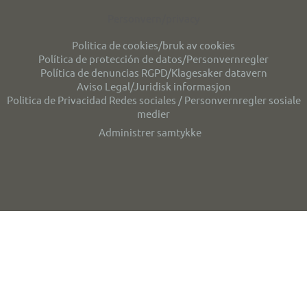
Personvern/privacy
Politica de cookies/bruk av cookies
Política de protección de datos/Personvernregler
Política de denuncias RGPD/Klagesaker datavern
Aviso Legal/Juridisk informasjon
Politica de Privacidad Redes sociales / Personvernregler sosiale
medier
Administrer samtykke