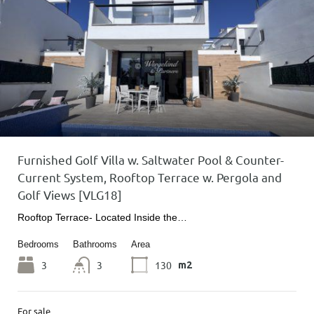
Furnished Golf Villa w. Saltwater Pool & Counter-
Current System, Rooftop Terrace w. Pergola and
Golf Views [VLG18]
Rooftop Terrace- Located Inside the…
Bedrooms
Bathrooms
Area
3
3
130
m2
For sale