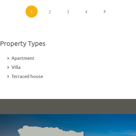
1
2
3
4
Property Types
Apartment
Villa
Terraced house