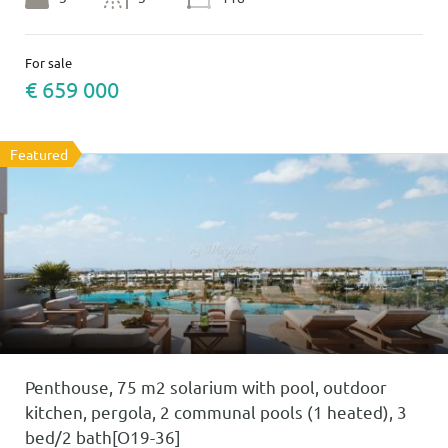
For sale
€ 659 000
Featured
Penthouse, 75 m2 solarium with pool, outdoor
kitchen, pergola, 2 communal pools (1 heated), 3
bed/2 bath[O19-36]