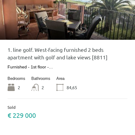
1. line golf. West-facing furnished 2 beds
apartment with golf and lake views [8811]
Furnished - 1st floor -…
Bedrooms
Bathrooms
Area
2
2
84,65
Sold
€ 229 000