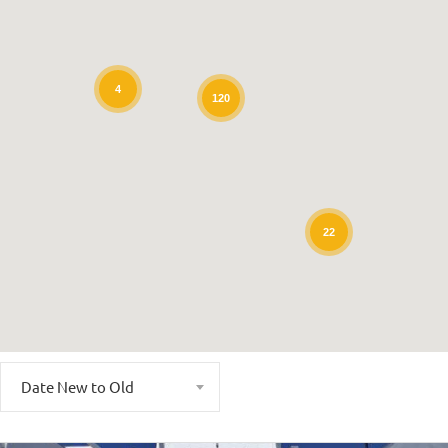
4
120
22
Date New to Old