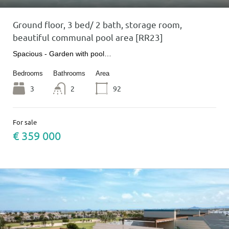
Ground floor, 3 bed/ 2 bath, storage room,
beautiful communal pool area [RR23]
Spacious - Garden with pool…
Bedrooms
Bathrooms
Area
3
2
92
For sale
€ 359 000