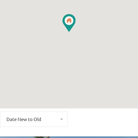
Date New to Old