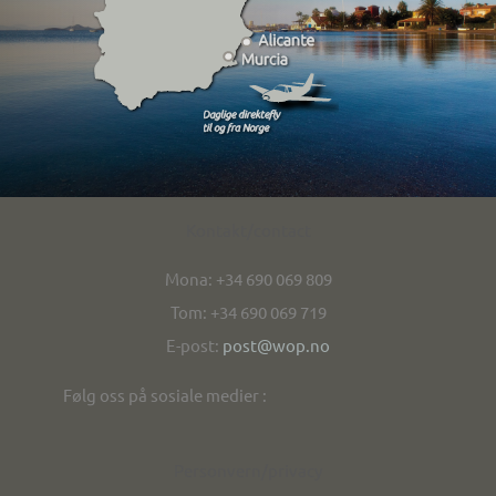
Kontakt/contact
Mona: +34 690 069 809
Tom: +34 690 069 719
E-post:
post@wop.no
Følg oss på sosiale medier :
Personvern/privacy