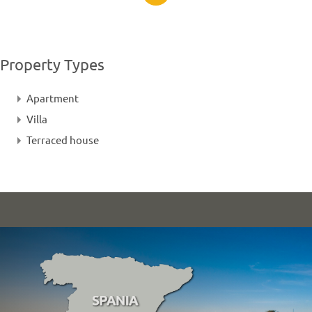
Property Types
Apartment
Villa
Terraced house