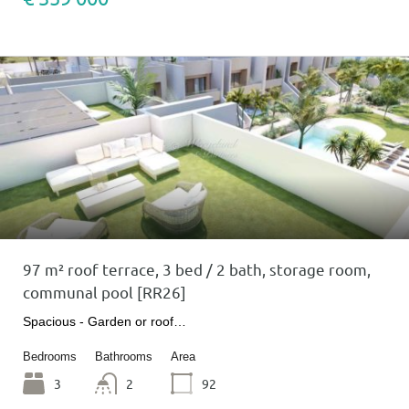
97 m² roof terrace, 3 bed / 2 bath, storage room,
communal pool [RR26]
Spacious - Garden or roof…
Bedrooms
Bathrooms
Area
3
2
92