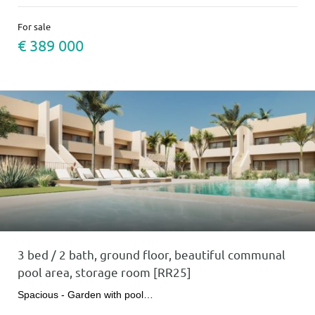
For sale
€ 389 000
3 bed / 2 bath, ground floor, beautiful communal
pool area, storage room [RR25]
Spacious - Garden with pool…