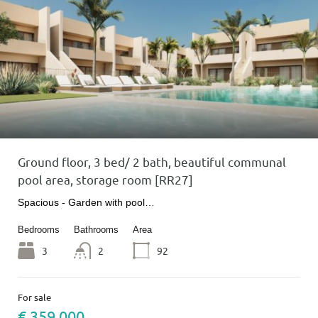
Ground floor, 3 bed/ 2 bath, beautiful communal
pool area, storage room [RR27]
Spacious - Garden with pool…
Bedrooms
Bathrooms
Area
3
2
92
For sale
€ 359 000