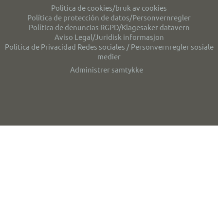
Politica de cookies/bruk av cookies
Política de protección de datos/Personvernregler
Política de denuncias RGPD/Klagesaker datavern
Aviso Legal/Juridisk informasjon
Politica de Privacidad Redes sociales / Personvernregler sosiale
medier
Administrer samtykke