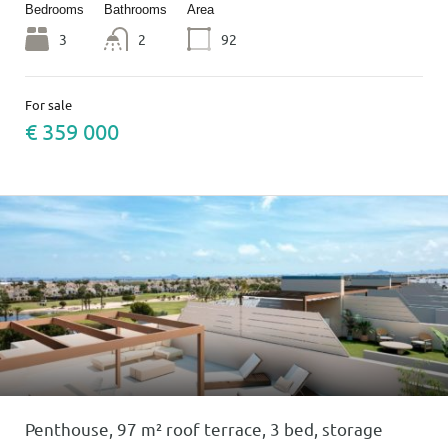
Bedrooms
Bathrooms
Area
3
2
92
For sale
€ 359 000
Penthouse, 97 m² roof terrace, 3 bed, storage