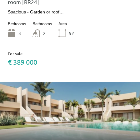
room [RR24]
Spacious - Garden or roof…
Bedrooms
Bathrooms
Area
3
2
92
For sale
€ 389 000