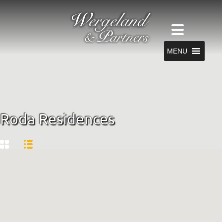
MENU
Roda Residences