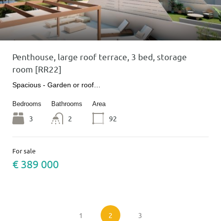
Penthouse, large roof terrace, 3 bed, storage
room [RR22]
Spacious - Garden or roof…
Bedrooms
Bathrooms
Area
3
2
92
For sale
€ 389 000
1
2
3